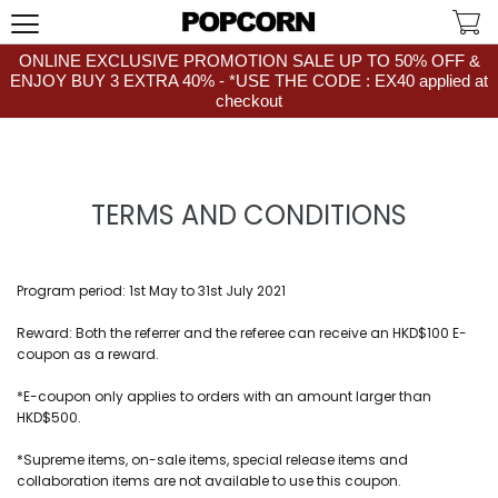
ONLINE EXCLUSIVE PROMOTION SALE UP TO 50% OFF &
ENJOY BUY 3 EXTRA 40% - *USE THE CODE : EX40 applied at
checkout
TERMS AND CONDITIONS
Program period: 1st May to 31st July 2021
Reward: Both the referrer and the referee can receive an HKD$100 E-
coupon as a reward.
*E-coupon only applies to orders with an amount larger than
HKD$500.
*Supreme items, on-sale items, special release items and
collaboration items are not available to use this coupon.