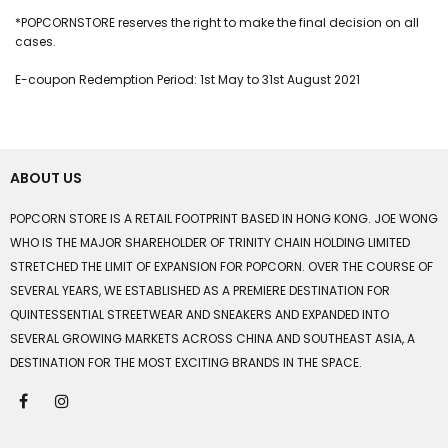
*POPCORNSTORE reserves the right to make the final decision on all
cases.
E-coupon Redemption Period: 1st May to 31st August 2021
ABOUT US
POPCORN STORE IS A RETAIL FOOTPRINT BASED IN HONG KONG. JOE WONG
WHO IS THE MAJOR SHAREHOLDER OF TRINITY CHAIN HOLDING LIMITED
STRETCHED THE LIMIT OF EXPANSION FOR POPCORN. OVER THE COURSE OF
SEVERAL YEARS, WE ESTABLISHED AS A PREMIERE DESTINATION FOR
QUINTESSENTIAL STREETWEAR AND SNEAKERS AND EXPANDED INTO
SEVERAL GROWING MARKETS ACROSS CHINA AND SOUTHEAST ASIA, A
DESTINATION FOR THE MOST EXCITING BRANDS IN THE SPACE.