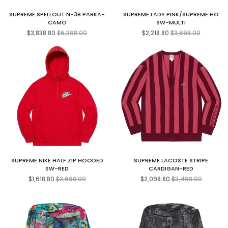
SUPREME SPELLOUT N-3B PARKA-
SUPREME LADY PINK/SUPREME HO
CAMO
SW-MULTI
Regular
Regular
$3,838.80
$6,398.00
$2,218.80
$3,698.00
price
price
SUPREME NIKE HALF ZIP HOODED
SUPREME LACOSTE STRIPE
SW-RED
CARDIGAN-RED
Regular
Regular
$1,618.80
$2,698.00
$2,098.80
$3,498.00
price
price