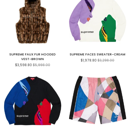
SUPREME FAUX FUR HOODED
SUPREME FACES SWEATER-CREAM
Regular
VEST-BROWN
$1,978.80
$3,298.00
Regular
price
$3,598.80
$5,998.00
price