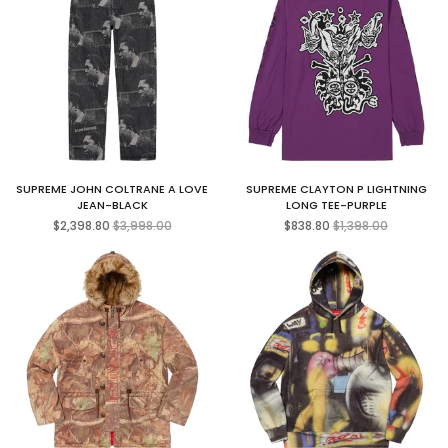
SUPREME JOHN COLTRANE A LOVE
SUPREME CLAYTON P LIGHTNING
JEAN-BLACK
LONG TEE-PURPLE
Regular
Regular
$2,398.80
$3,998.00
$838.80
$1,398.00
price
price