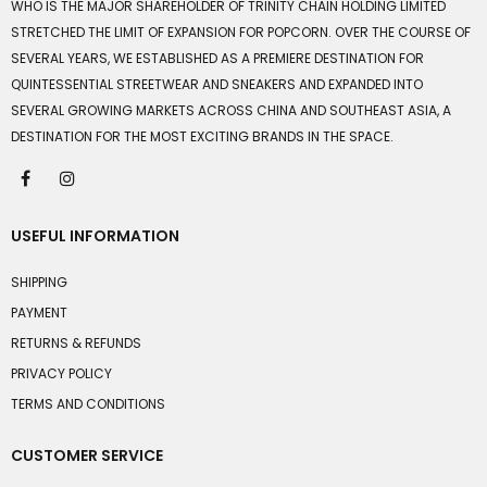
WHO IS THE MAJOR SHAREHOLDER OF TRINITY CHAIN HOLDING LIMITED
STRETCHED THE LIMIT OF EXPANSION FOR POPCORN. OVER THE COURSE OF
SEVERAL YEARS, WE ESTABLISHED AS A PREMIERE DESTINATION FOR
QUINTESSENTIAL STREETWEAR AND SNEAKERS AND EXPANDED INTO
SEVERAL GROWING MARKETS ACROSS CHINA AND SOUTHEAST ASIA, A
DESTINATION FOR THE MOST EXCITING BRANDS IN THE SPACE.
USEFUL INFORMATION
SHIPPING
PAYMENT
RETURNS & REFUNDS
PRIVACY POLICY
TERMS AND CONDITIONS
CUSTOMER SERVICE