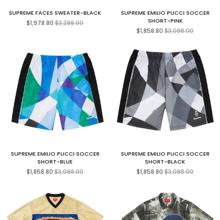
SUPREME FACES SWEATER-BLACK
SUPREME EMILIO PUCCI SOCCER
Regular
SHORT-PINK
$1,978.80
$3,298.00
price
Regular
$1,858.80
$3,098.00
price
SUPREME EMILIO PUCCI SOCCER
SUPREME EMILIO PUCCI SOCCER
SHORT-BLUE
SHORT-BLACK
Regular
Regular
$1,858.80
$3,098.00
$1,858.80
$3,098.00
price
price