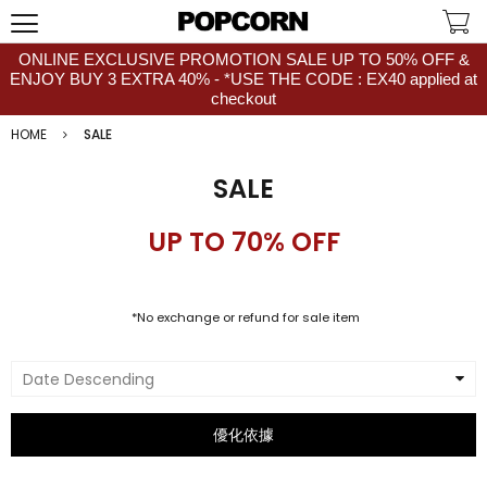
ONLINE EXCLUSIVE PROMOTION SALE UP TO 50% OFF &
ENJOY BUY 3 EXTRA 40% - *USE THE CODE : EX40 applied at
checkout
HOME
SALE
SALE
UP TO 70% OFF
*No exchange or refund for sale item
Date Descending
優化依據