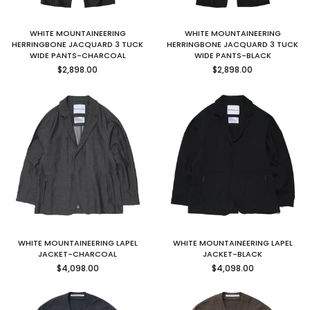
WHITE MOUNTAINEERING
WHITE MOUNTAINEERING
HERRINGBONE JACQUARD 3 TUCK
HERRINGBONE JACQUARD 3 TUCK
WIDE PANTS-CHARCOAL
WIDE PANTS-BLACK
Regular
Regular
$2,898.00
$2,898.00
price
price
WHITE MOUNTAINEERING LAPEL
WHITE MOUNTAINEERING LAPEL
JACKET-CHARCOAL
JACKET-BLACK
Regular
Regular
$4,098.00
$4,098.00
price
price