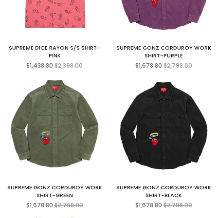
SUPREME DICE RAYON S/S SHIRT-
SUPREME GONZ CORDUROY WORK
PINK
SHIRT-PURPLE
Regular
Regular
$1,438.80
$2,398.00
$1,678.80
$2,798.00
price
price
SUPREME GONZ CORDUROY WORK
SUPREME GONZ CORDUROY WORK
SHIRT-GREEN
SHIRT-BLACK
Regular
Regular
$1,678.80
$2,798.00
$1,678.80
$2,798.00
price
price