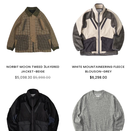
NORBIT MOON TWEED 3LAYERED
WHITE MOUNTAINEERING FLEECE
JACKET-BEIGE
BLOUSON-GREY
Regular
Regular
$5,098.30
$5,998.00
$6,298.00
price
price