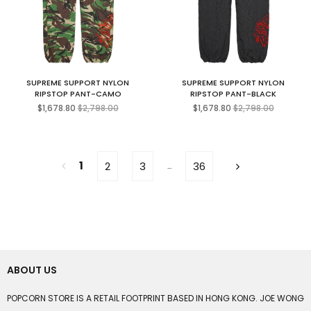
SUPREME SUPPORT NYLON
SUPREME SUPPORT NYLON
RIPSTOP PANT-CAMO
RIPSTOP PANT-BLACK
Regular
Regular
$1,678.80
$2,798.00
$1,678.80
$2,798.00
price
price
1
2
3
36
...
ABOUT US
POPCORN STORE IS A RETAIL FOOTPRINT BASED IN HONG KONG. JOE WONG