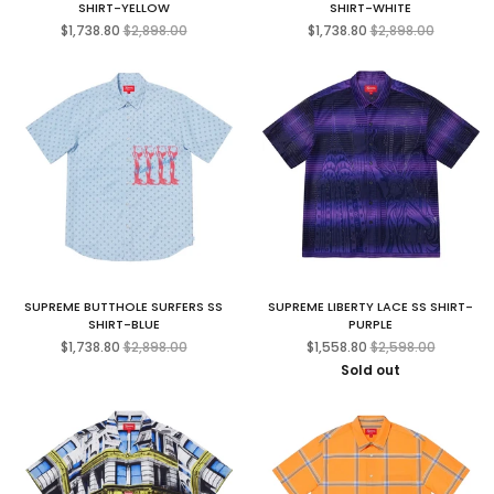
SHIRT-YELLOW
SHIRT-WHITE
Regular
Regular
$1,738.80
$2,898.00
$1,738.80
$2,898.00
price
price
SUPREME BUTTHOLE SURFERS SS
SUPREME LIBERTY LACE SS SHIRT-
SHIRT-BLUE
PURPLE
Regular
Regular
$1,738.80
$2,898.00
$1,558.80
$2,598.00
price
price
Sold out