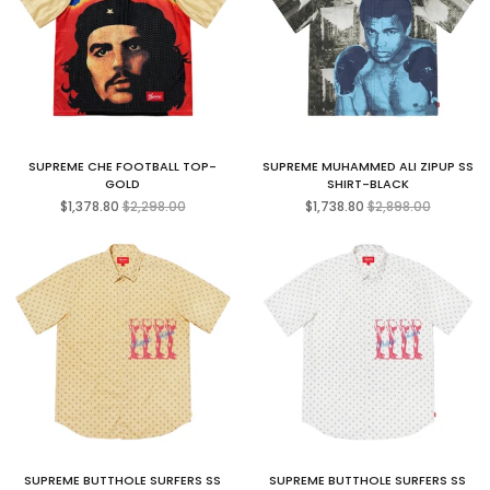
SUPREME CHE FOOTBALL TOP-
SUPREME MUHAMMED ALI ZIPUP SS
GOLD
SHIRT-BLACK
Regular
Regular
$1,378.80
$2,298.00
$1,738.80
$2,898.00
price
price
SUPREME BUTTHOLE SURFERS SS
SUPREME BUTTHOLE SURFERS SS