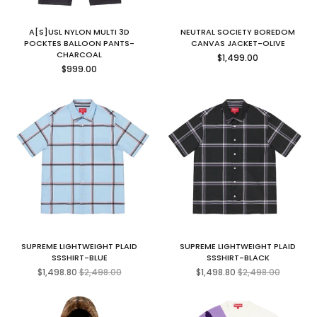
A[S]USL NYLON MULTI 3D
NEUTRAL SOCIETY BOREDOM
POCKTES BALLOON PANTS-
CANVAS JACKET-OLIVE
Regular
CHARCOAL
$1,499.00
Regular
price
$999.00
price
SUPREME LIGHTWEIGHT PLAID
SUPREME LIGHTWEIGHT PLAID
SSSHIRT-BLUE
SSSHIRT-BLACK
Regular
Regular
$1,498.80
$2,498.00
$1,498.80
$2,498.00
price
price