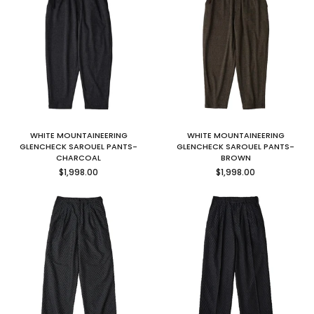
WHITE MOUNTAINEERING
WHITE MOUNTAINEERING
GLENCHECK SAROUEL PANTS-
GLENCHECK SAROUEL PANTS-
CHARCOAL
BROWN
Regular
Regular
$1,998.00
$1,998.00
price
price