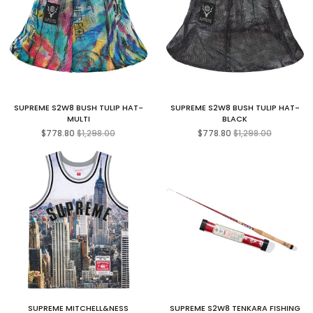
SUPREME S2W8 BUSH TULIP HAT-
SUPREME S2W8 BUSH TULIP HAT-
MULTI
BLACK
Regular
Regular
$778.80
$1,298.00
$778.80
$1,298.00
price
price
SUPREME MITCHELL&NESS
SUPREME S2W8 TENKARA FISHING