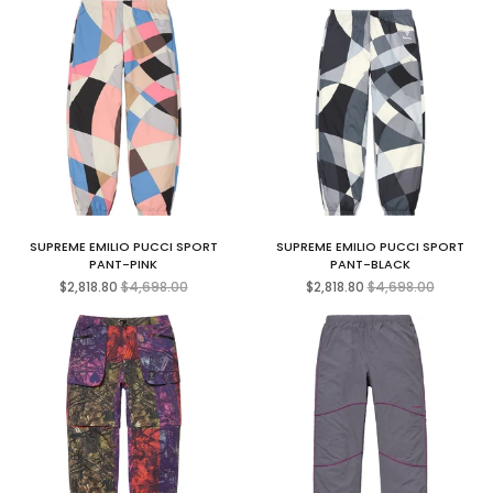
SUPREME EMILIO PUCCI SPORT
SUPREME EMILIO PUCCI SPORT
PANT-PINK
PANT-BLACK
Regular
Regular
$2,818.80
$4,698.00
$2,818.80
$4,698.00
price
price