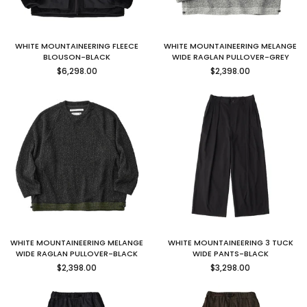
WHITE MOUNTAINEERING FLEECE
WHITE MOUNTAINEERING MELANGE
BLOUSON-BLACK
WIDE RAGLAN PULLOVER-GREY
Regular
Regular
$6,298.00
$2,398.00
price
price
WHITE MOUNTAINEERING MELANGE
WHITE MOUNTAINEERING 3 TUCK
WIDE RAGLAN PULLOVER-BLACK
WIDE PANTS-BLACK
Regular
Regular
$2,398.00
$3,298.00
price
price