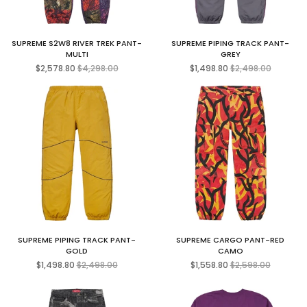
SUPREME S2W8 RIVER TREK PANT-
SUPREME PIPING TRACK PANT-
MULTI
GREY
Regular
Regular
$2,578.80
$4,298.00
$1,498.80
$2,498.00
price
price
SUPREME PIPING TRACK PANT-
SUPREME CARGO PANT-RED
GOLD
CAMO
Regular
Regular
$1,498.80
$2,498.00
$1,558.80
$2,598.00
price
price