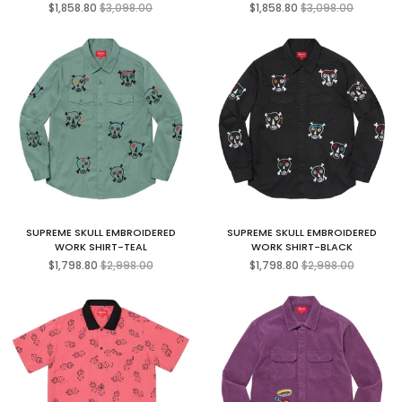
Regular
Regular
$1,858.80
$3,098.00
$1,858.80
$3,098.00
price
price
SUPREME SKULL EMBROIDERED
SUPREME SKULL EMBROIDERED
WORK SHIRT-TEAL
WORK SHIRT-BLACK
Regular
Regular
$1,798.80
$2,998.00
$1,798.80
$2,998.00
price
price