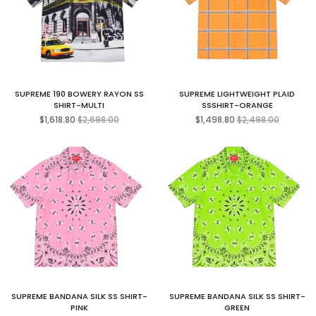
SUPREME 190 BOWERY RAYON SS
SUPREME LIGHTWEIGHT PLAID
SHIRT-MULTI
SSSHIRT-ORANGE
Regular
Regular
$1,618.80
$2,698.00
$1,498.80
$2,498.00
price
price
SUPREME BANDANA SILK SS SHIRT-
SUPREME BANDANA SILK SS SHIRT-
PINK
GREEN