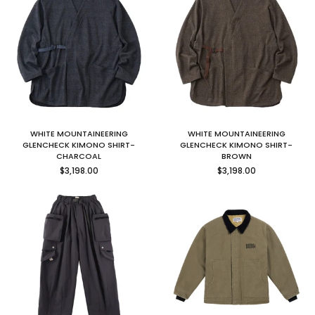
WHITE MOUNTAINEERING
WHITE MOUNTAINEERING
GLENCHECK KIMONO SHIRT-
GLENCHECK KIMONO SHIRT-
CHARCOAL
BROWN
Regular
Regular
$3,198.00
$3,198.00
price
price