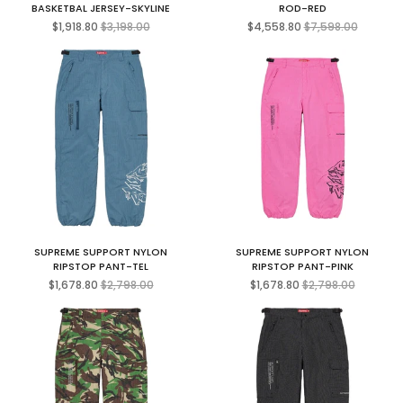
BASKETBAL JERSEY-SKYLINE
ROD-RED
Regular
Regular
$1,918.80
$3,198.00
$4,558.80
$7,598.00
price
price
SUPREME SUPPORT NYLON
SUPREME SUPPORT NYLON
RIPSTOP PANT-TEL
RIPSTOP PANT-PINK
Regular
Regular
$1,678.80
$2,798.00
$1,678.80
$2,798.00
price
price