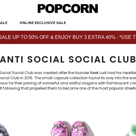
ALE
ONLINE EXCLUSIVE SALE
E UP TO 50% OFF & ENJOY BUY 3 EXTRA 40% - *USE THE 
ANTI SOCIAL SOCIAL CLU
 Social Social Club was created after the founder Neek Lurk had his heartb
l Social Club in 2015. The small capsule collection found its way into the
us for their pairing of sorrowful and wistful slogans with flamboyant co
t following that propelled them to become one of the most popular stree