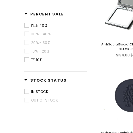
PERCENT SALE
以上 40%
30% - 40%
20% - 30%
AntiSocialSocialC
BLACK-
10% - 20%
R
$134.00
$
pr
下 10%
STOCK STATUS
IN STOCK
OUT OF STOCK
AntiSocialSocialCl