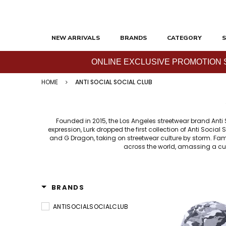
NEW ARRIVALS
BRANDS
CATEGORY
S
ONLINE EXCLUSIVE PROMOTION SAL
HOME
ANTI SOCIAL SOCIAL CLUB
Founded in 2015, the Los Angeles streetwear brand Anti
expression, Lurk dropped the first collection of Anti Socia
and G Dragon, taking on streetwear culture by storm. Famo
across the world, amassing a cul
BRANDS
ANTISOCIALSOCIALCLUB