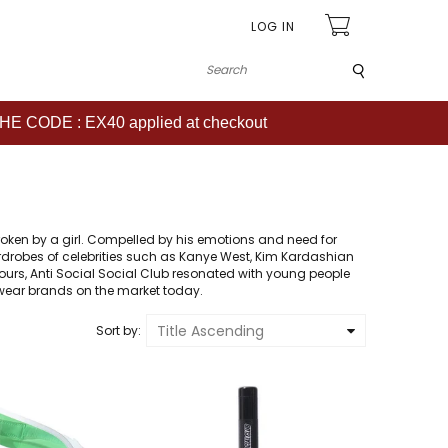
LOG IN
Submit
CODE : EX40 applied at checkout
B
roken by a girl. Compelled by his emotions and need for
 wardrobes of celebrities such as Kanye West, Kim Kardashian
lours, Anti Social Social Club resonated with young people
twear brands on the market today.
Title Ascending
Sort by
: