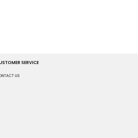
USTOMER SERVICE
ONTACT US