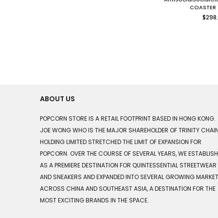
COASTER 
Regu
$298
price
ABOUT US
POPCORN STORE IS A RETAIL FOOTPRINT BASED IN HONG KONG.
JOE WONG WHO IS THE MAJOR SHAREHOLDER OF TRINITY CHAI
HOLDING LIMITED STRETCHED THE LIMIT OF EXPANSION FOR
POPCORN. OVER THE COURSE OF SEVERAL YEARS, WE ESTABLIS
AS A PREMIERE DESTINATION FOR QUINTESSENTIAL STREETWEAR
AND SNEAKERS AND EXPANDED INTO SEVERAL GROWING MARKE
ACROSS CHINA AND SOUTHEAST ASIA, A DESTINATION FOR THE
MOST EXCITING BRANDS IN THE SPACE.