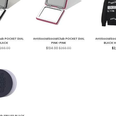
lub POCKET DIAL
AntiSocialSocialClub POCKET DIAL
AntiSocialSo
BLACK
PINK-PINK
BLACK 
egular
Regular
Re
268.00
$134.00
$268.00
$2
ice
price
pr
ub SPILLED BLACK