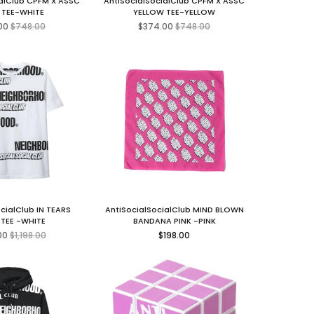
ialClub CPFM X ASSC
AntiSocialSocialClub CPFM X ASSC
 TEE-WHITE
YELLOW TEE-YELLOW
Regular
Regular
00
$748.00
$374.00
$748.00
price
price
cialClub IN TEARS
AntiSocialSocialClub MIND BLOWN
 TEE -WHITE
BANDANA PINK -PINK
Regular
Regular
00
$1,198.00
$198.00
price
price