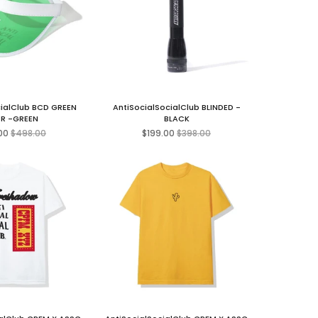
cialClub BCD GREEN
AntiSocialSocialClub BLINDED -
R -GREEN
BLACK
Regular
Regular
00
$498.00
$199.00
$398.00
price
price