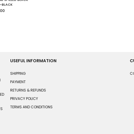
-BLACK
lar
.00
USEFUL INFORMATION
C
SHIPPING
C
N
PAYMENT
RETURNS & REFUNDS
HED
PRIVACY POLICY
TERMS AND CONDITIONS
TS