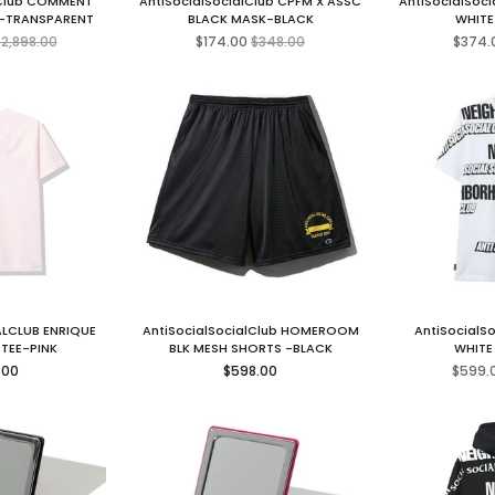
lClub COMMENT
AntiSocialSocialClub CPFM X ASSC
AntiSocialSoc
 -TRANSPARENT
BLACK MASK-BLACK
WHITE
egular
Regular
2,898.00
$174.00
$348.00
$374.
rice
price
LCLUB ENRIQUE
AntiSocialSocialClub HOMEROOM
AntiSocialSo
 TEE-PINK
BLK MESH SHORTS -BLACK
WHITE
ar
Regular
.00
$598.00
$599.
price