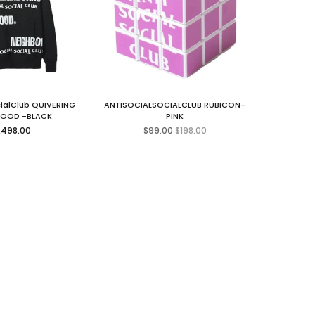
cialClub QUIVERING
ANTISOCIALSOCIALCLUB RUBICON-
HOOD -BLACK
PINK
gular
Regular
,498.00
$99.00
$198.00
ice
price