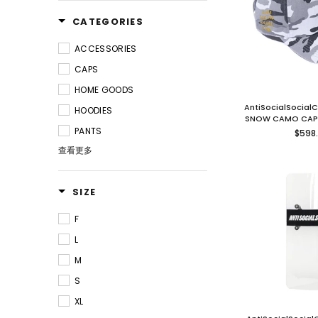
CATEGORIES
ACCESSORIES
CAPS
HOME GOODS
AntiSocialSocial
HOODIES
SNOW CAMO CAP
Regu
PANTS
$598
price
查看更多
SIZE
F
L
M
S
XL