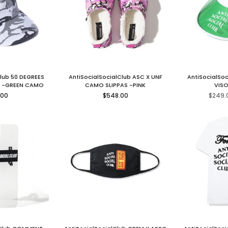
Club 50 DEGREES
AntiSocialSocialClub ASC X UNF
AntiSocialSo
 -GREEN CAMO
CAMO SLIPPAS -PINK
VISO
lar
Regular
.00
$548.00
$249.
price