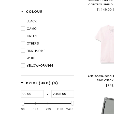
AntiSocialSocia
CONTROL SHIELD
R
$1,449.00
$
COLOUR
p
BLACK
CAMO
GREEN
OTHERS
PINK-PURPLE
WHITE
YELLOW-ORANGE
ANTISOCIALSOCIA
PINK VNECK
PRICE (HKD)
($)
Regul
$748
price
-
99
699
1299
1898
2498