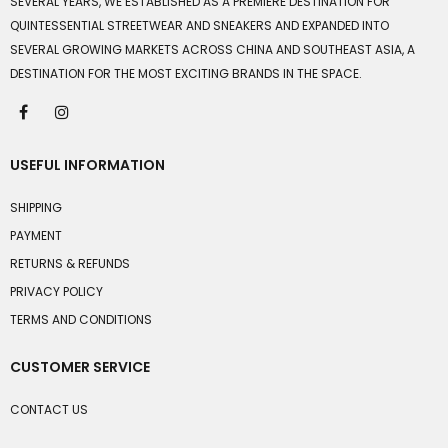
SEVERAL YEARS, WE ESTABLISHED AS A PREMIERE DESTINATION FOR
QUINTESSENTIAL STREETWEAR AND SNEAKERS AND EXPANDED INTO
SEVERAL GROWING MARKETS ACROSS CHINA AND SOUTHEAST ASIA, A
DESTINATION FOR THE MOST EXCITING BRANDS IN THE SPACE.
USEFUL INFORMATION
SHIPPING
PAYMENT
RETURNS & REFUNDS
PRIVACY POLICY
TERMS AND CONDITIONS
CUSTOMER SERVICE
CONTACT US