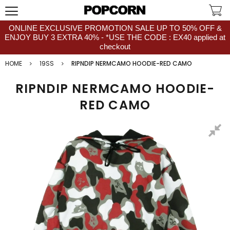
ONLINE EXCLUSIVE PROMOTION SALE UP TO 50% OFF &
ENJOY BUY 3 EXTRA 40% - *USE THE CODE : EX40 applied at
checkout
HOME
19SS
RIPNDIP NERMCAMO HOODIE-RED CAMO
RIPNDIP NERMCAMO HOODIE-
RED CAMO