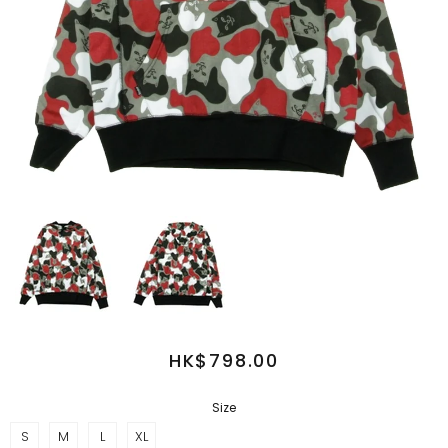
HK$798.00
Size
S
M
L
XL