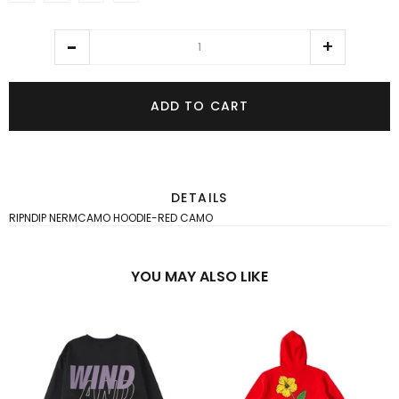
ADD TO CART
DETAILS
RIPNDIP NERMCAMO HOODIE-RED CAMO
YOU MAY ALSO LIKE