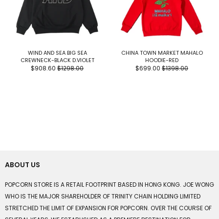
WIND AND SEA BIG SEA
CHINA TOWN MARKET MAHALO
CREWNECK-BLACK D.VIOLET
HOODIE-RED
$908.60
$1298.00
$699.00
$1398.00
ABOUT US
POPCORN STORE IS A RETAIL FOOTPRINT BASED IN HONG KONG. JOE WONG
WHO IS THE MAJOR SHAREHOLDER OF TRINITY CHAIN HOLDING LIMITED
STRETCHED THE LIMIT OF EXPANSION FOR POPCORN. OVER THE COURSE OF