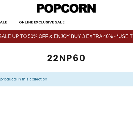
ALE
ONLINE EXCLUSIVE SALE
E UP TO 50% OFF & ENJOY BUY 3 EXTRA 40% - *USE THE 
22NP60
 products in this collection