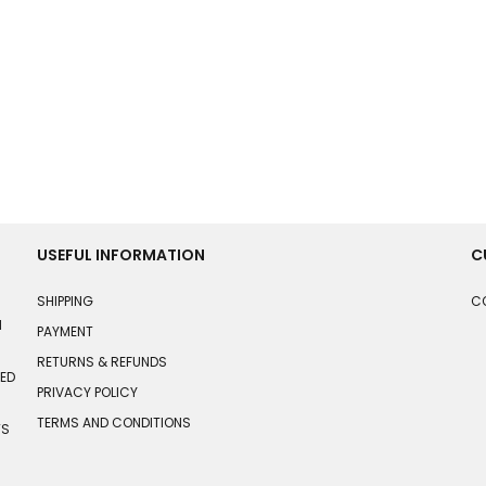
USEFUL INFORMATION
C
SHIPPING
C
N
PAYMENT
RETURNS & REFUNDS
HED
PRIVACY POLICY
TERMS AND CONDITIONS
TS