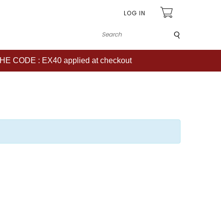
LOG IN
Submit
CODE : EX40 applied at checkout