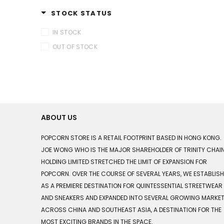
STOCK STATUS
IN STOCK
OUT OF STOCK
ABOUT US
POPCORN STORE IS A RETAIL FOOTPRINT BASED IN HONG KONG.
JOE WONG WHO IS THE MAJOR SHAREHOLDER OF TRINITY CHAI
HOLDING LIMITED STRETCHED THE LIMIT OF EXPANSION FOR
POPCORN. OVER THE COURSE OF SEVERAL YEARS, WE ESTABLIS
AS A PREMIERE DESTINATION FOR QUINTESSENTIAL STREETWEAR
AND SNEAKERS AND EXPANDED INTO SEVERAL GROWING MARKE
ACROSS CHINA AND SOUTHEAST ASIA, A DESTINATION FOR THE
MOST EXCITING BRANDS IN THE SPACE.