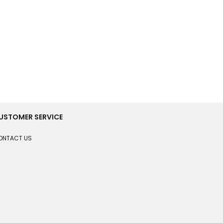
USTOMER SERVICE
ONTACT US