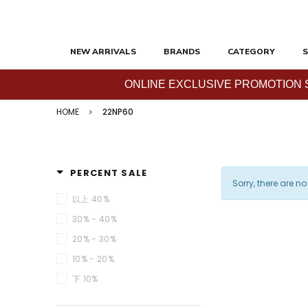
NEW ARRIVALS
BRANDS
CATEGORY
S
ONLINE EXCLUSIVE PROMOTION SAL
HOME
22NP60
PERCENT SALE
Sorry, there are no
以上 40%
30% - 40%
20% - 30%
10% - 20%
下 10%