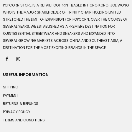
POPCORN STORE IS A RETAIL FOOTPRINT BASED IN HONG KONG. JOE WONG
WHO IS THE MAJOR SHAREHOLDER OF TRINITY CHAIN HOLDING LIMITED
STRETCHED THE LIMIT OF EXPANSION FOR POPCORN. OVER THE COURSE OF
SEVERAL YEARS, WE ESTABLISHED AS A PREMIERE DESTINATION FOR
QUINTESSENTIAL STREETWEAR AND SNEAKERS AND EXPANDED INTO
SEVERAL GROWING MARKETS ACROSS CHINA AND SOUTHEAST ASIA, A
DESTINATION FOR THE MOST EXCITING BRANDS IN THE SPACE.
USEFUL INFORMATION
SHIPPING
PAYMENT
RETURNS & REFUNDS
PRIVACY POLICY
TERMS AND CONDITIONS