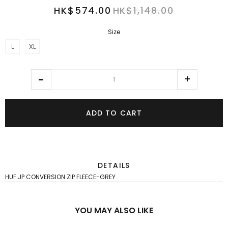
HK$574.00
HK$1,148.00
Size
L
XL
ADD TO CART
DETAILS
HUF JP CONVERSION ZIP FLEECE-GREY
YOU MAY ALSO LIKE