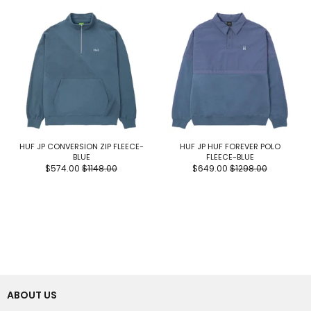
HUF JP CONVERSION ZIP FLEECE-
HUF JP HUF FOREVER POLO
BLUE
FLEECE-BLUE
$574.00
$1148.00
$649.00
$1298.00
ABOUT US