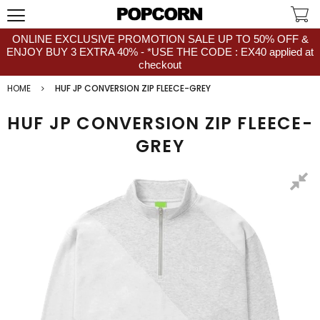
ONLINE EXCLUSIVE PROMOTION SALE UP TO 50% OFF &
ENJOY BUY 3 EXTRA 40% - *USE THE CODE : EX40 applied at
checkout
HOME
HUF JP CONVERSION ZIP FLEECE-GREY
HUF JP CONVERSION ZIP FLEECE-
GREY