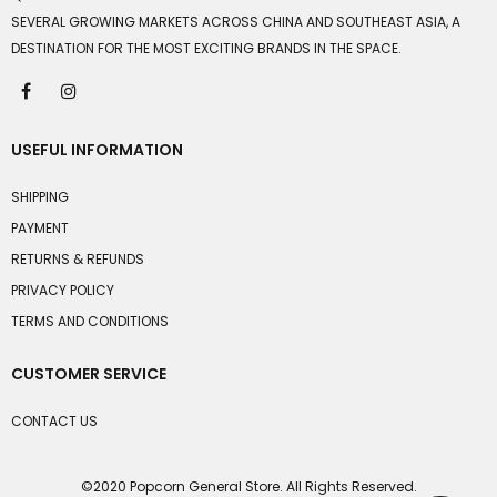
SEVERAL GROWING MARKETS ACROSS CHINA AND SOUTHEAST ASIA, A
DESTINATION FOR THE MOST EXCITING BRANDS IN THE SPACE.
USEFUL INFORMATION
SHIPPING
PAYMENT
RETURNS & REFUNDS
PRIVACY POLICY
TERMS AND CONDITIONS
CUSTOMER SERVICE
CONTACT US
©2020 Popcorn General Store. All Rights Reserved.