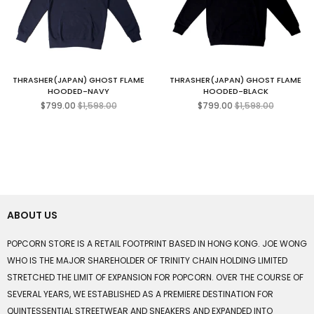
THRASHER(JAPAN) GHOST FLAME
THRASHER(JAPAN) GHOST FLAME
HOODED-NAVY
HOODED-BLACK
Regular
Regular
$799.00
$1,598.00
$799.00
$1,598.00
price
price
ABOUT US
POPCORN STORE IS A RETAIL FOOTPRINT BASED IN HONG KONG. JOE WONG
WHO IS THE MAJOR SHAREHOLDER OF TRINITY CHAIN HOLDING LIMITED
STRETCHED THE LIMIT OF EXPANSION FOR POPCORN. OVER THE COURSE OF
SEVERAL YEARS, WE ESTABLISHED AS A PREMIERE DESTINATION FOR
QUINTESSENTIAL STREETWEAR AND SNEAKERS AND EXPANDED INTO