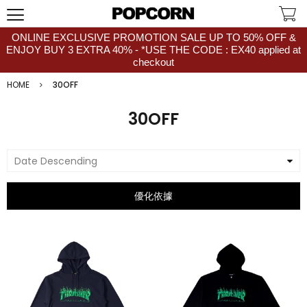
ONLINE EXCLUSIVE PROMOTION SALE UP TO 50% OFF &
ENJOY BUY 3 EXTRA 40% - *USE THE CODE : EX40 applied at
checkout
HOME
30OFF
30OFF
Date Descending
優化依據