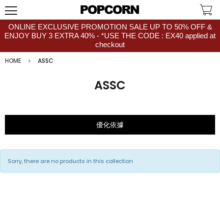
ONLINE EXCLUSIVE PROMOTION SALE UP TO 50% OFF &
ENJOY BUY 3 EXTRA 40% - *USE THE CODE : EX40 applied at
checkout
HOME
ASSC
ASSC
優化依據
Sorry, there are no products in this collection