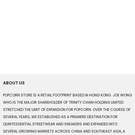
ABOUT US
POPCORN STORE IS A RETAIL FOOTPRINT BASED IN HONG KONG. JOE WONG
WHO IS THE MAJOR SHAREHOLDER OF TRINITY CHAIN HOLDING LIMITED
STRETCHED THE LIMIT OF EXPANSION FOR POPCORN. OVER THE COURSE OF
SEVERAL YEARS, WE ESTABLISHED AS A PREMIERE DESTINATION FOR
QUINTESSENTIAL STREETWEAR AND SNEAKERS AND EXPANDED INTO
SEVERAL GROWING MARKETS ACROSS CHINA AND SOUTHEAST ASIA, A