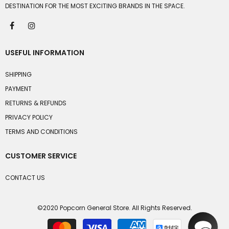
DESTINATION FOR THE MOST EXCITING BRANDS IN THE SPACE.
USEFUL INFORMATION
SHIPPING
PAYMENT
RETURNS & REFUNDS
PRIVACY POLICY
TERMS AND CONDITIONS
CUSTOMER SERVICE
CONTACT US
©2020 Popcorn General Store. All Rights Reserved.