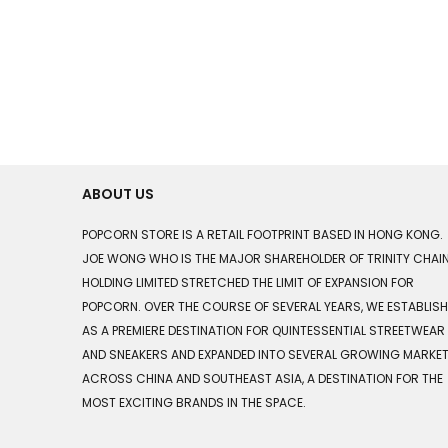
ABOUT US
POPCORN STORE IS A RETAIL FOOTPRINT BASED IN HONG KONG.
JOE WONG WHO IS THE MAJOR SHAREHOLDER OF TRINITY CHAI
HOLDING LIMITED STRETCHED THE LIMIT OF EXPANSION FOR
POPCORN. OVER THE COURSE OF SEVERAL YEARS, WE ESTABLIS
AS A PREMIERE DESTINATION FOR QUINTESSENTIAL STREETWEAR
AND SNEAKERS AND EXPANDED INTO SEVERAL GROWING MARKE
ACROSS CHINA AND SOUTHEAST ASIA, A DESTINATION FOR THE
MOST EXCITING BRANDS IN THE SPACE.