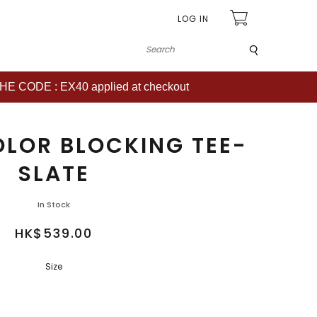
LOG IN
Submit
CODE : EX40 applied at checkout
OLOR BLOCKING TEE-
SLATE
In Stock
HK$539.00
Size