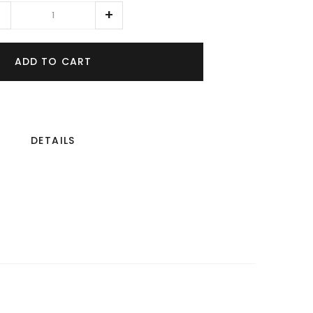
ADD TO CART
DETAILS