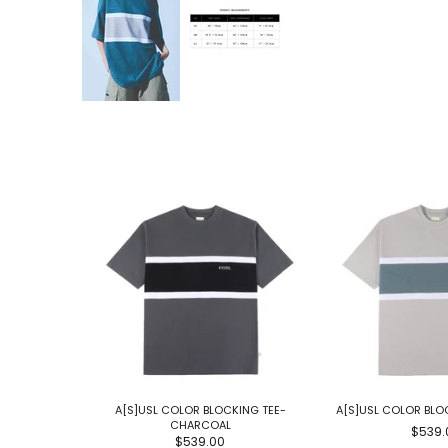
A[S]USL COLOR BLOCKING TEE-
A[S]USL COLOR BLO
CHARCOAL
$539.
$539.00