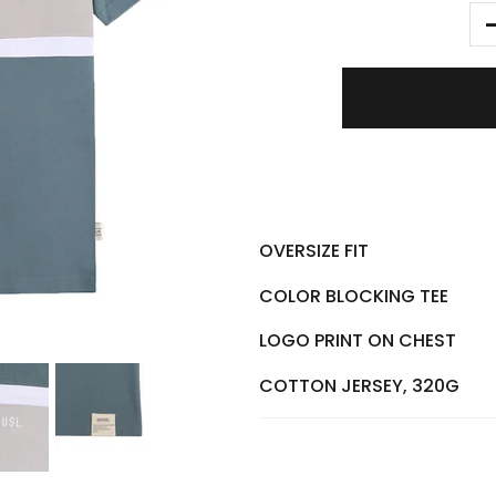
OVERSIZE FIT
COLOR BLOCKING TEE
LOGO PRINT ON CHEST
COTTON JERSEY, 320G