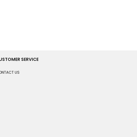
USTOMER SERVICE
ONTACT US