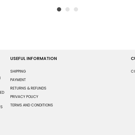
USEFUL INFORMATION
C
SHIPPING
C
N
PAYMENT
RETURNS & REFUNDS
HED
PRIVACY POLICY
TERMS AND CONDITIONS
TS