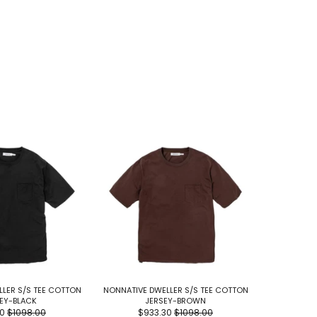
LER S/S TEE COTTON
NONNATIVE DWELLER S/S TEE COTTON
NONNATIVE 
EY-BLACK
JERSEY-BROWN
JERS
30
$1098.00
$933.30
$1098.00