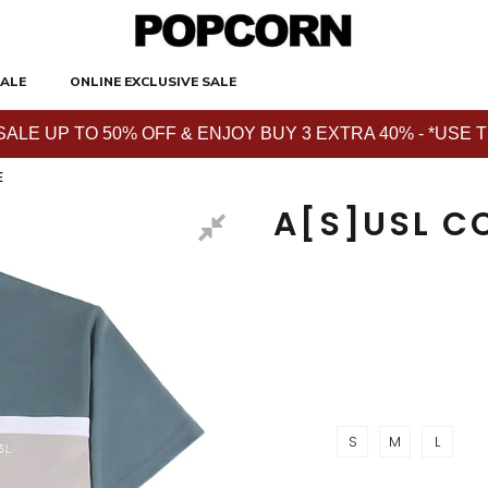
ALE
ONLINE EXCLUSIVE SALE
E UP TO 50% OFF & ENJOY BUY 3 EXTRA 40% - *USE THE 
E
A[S]USL C
S
M
L