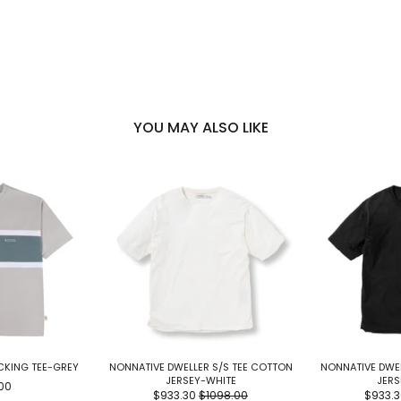
YOU MAY ALSO LIKE
CKING TEE-GREY
NONNATIVE DWELLER S/S TEE COTTON
NONNATIVE DWEL
JERSEY-WHITE
JERS
00
$933.30
$1098.00
$933.