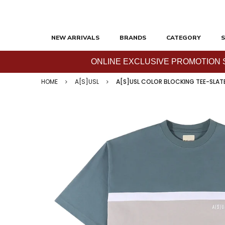
NEW ARRIVALS
BRANDS
CATEGORY
S
ONLINE EXCLUSIVE PROMOTION SAL
HOME
A[S]USL
A[S]USL COLOR BLOCKING TEE-SLAT