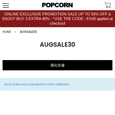
ONLINE EXCLUSIVE PROMOTION SALE UP TO 50% OFF &
ENJOY BUY 3 EXTRA 40% - *USE THE CODE : EX40 applied at
checkout
HOME
AUGSALE30
AUGSALE30
優化依據
Sorry, there are no products in this collection