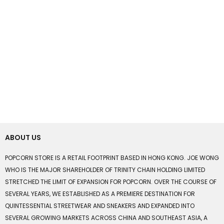
ABOUT US
POPCORN STORE IS A RETAIL FOOTPRINT BASED IN HONG KONG. JOE WONG
WHO IS THE MAJOR SHAREHOLDER OF TRINITY CHAIN HOLDING LIMITED
STRETCHED THE LIMIT OF EXPANSION FOR POPCORN. OVER THE COURSE OF
SEVERAL YEARS, WE ESTABLISHED AS A PREMIERE DESTINATION FOR
QUINTESSENTIAL STREETWEAR AND SNEAKERS AND EXPANDED INTO
SEVERAL GROWING MARKETS ACROSS CHINA AND SOUTHEAST ASIA, A