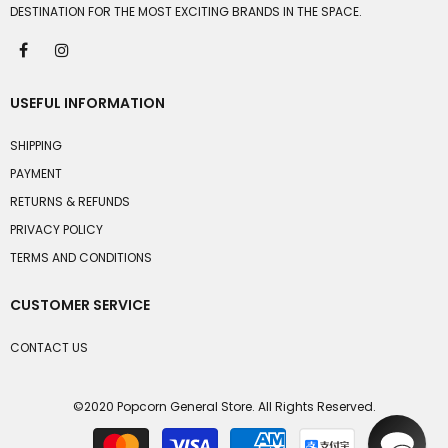
DESTINATION FOR THE MOST EXCITING BRANDS IN THE SPACE.
USEFUL INFORMATION
SHIPPING
PAYMENT
RETURNS & REFUNDS
PRIVACY POLICY
TERMS AND CONDITIONS
CUSTOMER SERVICE
CONTACT US
©2020 Popcorn General Store. All Rights Reserved.