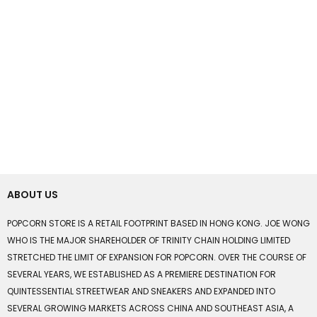
ABOUT US
POPCORN STORE IS A RETAIL FOOTPRINT BASED IN HONG KONG. JOE WONG
WHO IS THE MAJOR SHAREHOLDER OF TRINITY CHAIN HOLDING LIMITED
STRETCHED THE LIMIT OF EXPANSION FOR POPCORN. OVER THE COURSE OF
SEVERAL YEARS, WE ESTABLISHED AS A PREMIERE DESTINATION FOR
QUINTESSENTIAL STREETWEAR AND SNEAKERS AND EXPANDED INTO
SEVERAL GROWING MARKETS ACROSS CHINA AND SOUTHEAST ASIA, A