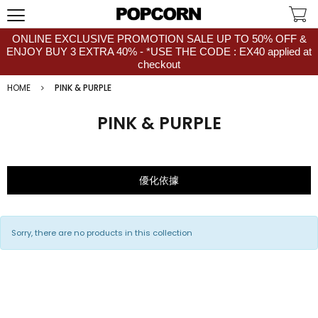
ONLINE EXCLUSIVE PROMOTION SALE UP TO 50% OFF &
ENJOY BUY 3 EXTRA 40% - *USE THE CODE : EX40 applied at
checkout
HOME
PINK & PURPLE
PINK & PURPLE
優化依據
Sorry, there are no products in this collection