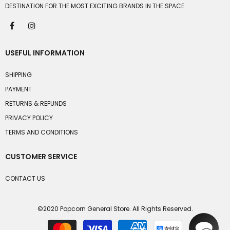
DESTINATION FOR THE MOST EXCITING BRANDS IN THE SPACE.
USEFUL INFORMATION
SHIPPING
PAYMENT
RETURNS & REFUNDS
PRIVACY POLICY
TERMS AND CONDITIONS
CUSTOMER SERVICE
CONTACT US
©2020 Popcorn General Store. All Rights Reserved.