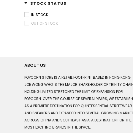
STOCK STATUS
IN STOCK
OUT OF STOCK
ABOUT US
POPCORN STORE IS A RETAIL FOOTPRINT BASED IN HONG KONG.
JOE WONG WHO IS THE MAJOR SHAREHOLDER OF TRINITY CHAI
HOLDING LIMITED STRETCHED THE LIMIT OF EXPANSION FOR
POPCORN. OVER THE COURSE OF SEVERAL YEARS, WE ESTABLIS
AS A PREMIERE DESTINATION FOR QUINTESSENTIAL STREETWEAR
AND SNEAKERS AND EXPANDED INTO SEVERAL GROWING MARKE
ACROSS CHINA AND SOUTHEAST ASIA, A DESTINATION FOR THE
MOST EXCITING BRANDS IN THE SPACE.