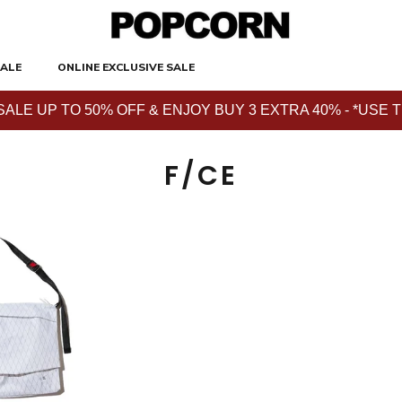
ALE
ONLINE EXCLUSIVE SALE
E UP TO 50% OFF & ENJOY BUY 3 EXTRA 40% - *USE THE 
F/CE