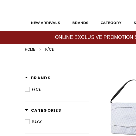
NEW ARRIVALS
BRANDS
CATEGORY
S
ONLINE EXCLUSIVE PROMOTION SAL
HOME
F/CE
BRANDS
F/CE
CATEGORIES
BAGS