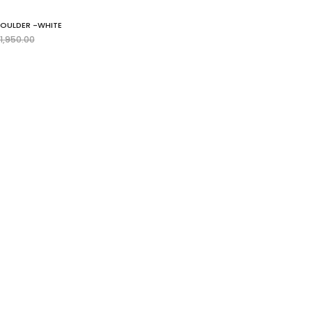
HOULDER -WHITE
egular
1,950.00
rice