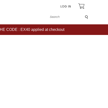
LOG IN
Submit
CODE : EX40 applied at checkout