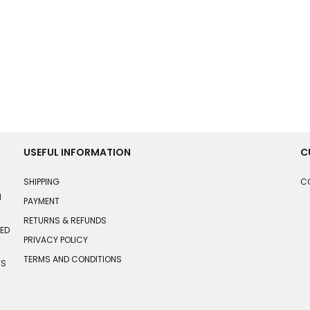
USEFUL INFORMATION
C
SHIPPING
C
N
PAYMENT
RETURNS & REFUNDS
HED
PRIVACY POLICY
TERMS AND CONDITIONS
TS