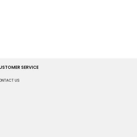
USTOMER SERVICE
ONTACT US