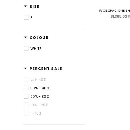
SIZE
F/CE XPAC ONE S
R
$1,365.00
$
F
p
COLOUR
WHITE
PERCENT SALE
以上 40%
30% - 40%
20% - 30%
10% - 20%
下 10%