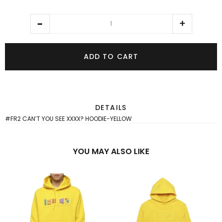
ADD TO CART
DETAILS
#FR2 CAN’T YOU SEE XXXX? HOODIE-YELLOW
YOU MAY ALSO LIKE