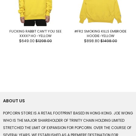
FUCKING RABBIT CAN'T YOU SEE
#FR2 SMOKING KILLS EMBROIDE
XXXX? HO -YELLOW
HOODIE-YELLOW
$649.00
$1298.00
$898.80
$1498.00
ABOUT US
POPCORN STORE IS A RETAIL FOOTPRINT BASED IN HONG KONG. JOE WONG
WHO IS THE MAJOR SHAREHOLDER OF TRINITY CHAIN HOLDING LIMITED
STRETCHED THE LIMIT OF EXPANSION FOR POPCORN. OVER THE COURSE OF
SEVERAL YEARS, WE ESTABLISHED AS A PREMIERE DESTINATION FOR