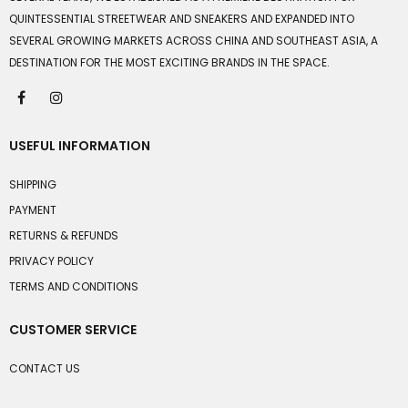
QUINTESSENTIAL STREETWEAR AND SNEAKERS AND EXPANDED INTO
SEVERAL GROWING MARKETS ACROSS CHINA AND SOUTHEAST ASIA, A
DESTINATION FOR THE MOST EXCITING BRANDS IN THE SPACE.
USEFUL INFORMATION
SHIPPING
PAYMENT
RETURNS & REFUNDS
PRIVACY POLICY
TERMS AND CONDITIONS
CUSTOMER SERVICE
CONTACT US