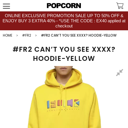
ONLINE EXCLUSIVE PROMOTION SALE UP TO 50% OFF &
ENJOY BUY 3 EXTRA 40% - *USE THE CODE : EX40 applied at
checkout
HOME
#FR2
#FR2 CAN’T YOU SEE XXXX? HOODIE-YELLOW
#FR2 CAN’T YOU SEE XXXX?
HOODIE-YELLOW