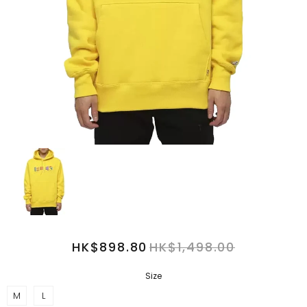
HK$898.80
HK$1,498.00
Size
M
L