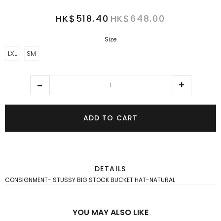
HK$518.40
HK$648.00
Size
LXL
SM
ADD TO CART
DETAILS
CONSIGNMENT- STUSSY BIG STOCK BUCKET HAT-NATURAL
YOU MAY ALSO LIKE