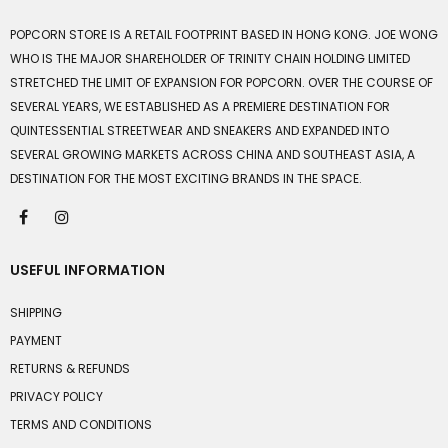
POPCORN STORE IS A RETAIL FOOTPRINT BASED IN HONG KONG. JOE WONG
WHO IS THE MAJOR SHAREHOLDER OF TRINITY CHAIN HOLDING LIMITED
STRETCHED THE LIMIT OF EXPANSION FOR POPCORN. OVER THE COURSE OF
SEVERAL YEARS, WE ESTABLISHED AS A PREMIERE DESTINATION FOR
QUINTESSENTIAL STREETWEAR AND SNEAKERS AND EXPANDED INTO
SEVERAL GROWING MARKETS ACROSS CHINA AND SOUTHEAST ASIA, A
DESTINATION FOR THE MOST EXCITING BRANDS IN THE SPACE.
USEFUL INFORMATION
SHIPPING
PAYMENT
RETURNS & REFUNDS
PRIVACY POLICY
TERMS AND CONDITIONS