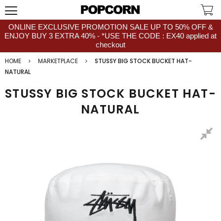
ONLINE EXCLUSIVE PROMOTION SALE UP TO 50% OFF &
ENJOY BUY 3 EXTRA 40% - *USE THE CODE : EX40 applied at
checkout
HOME
MARKETPLACE
STUSSY BIG STOCK BUCKET HAT-
NATURAL
STUSSY BIG STOCK BUCKET HAT-
NATURAL