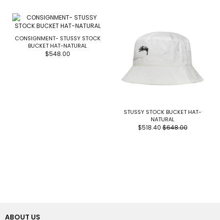
CONSIGNMENT- STUSSY STOCK
BUCKET HAT-NATURAL
$548.00
STUSSY STOCK BUCKET HAT-
NATURAL
$518.40
$648.00
ABOUT US