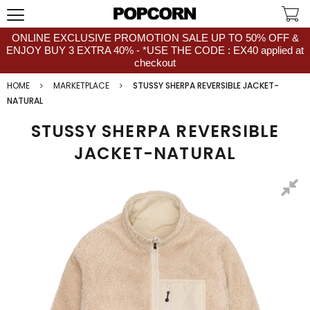
ONLINE EXCLUSIVE PROMOTION SALE UP TO 50% OFF &
ENJOY BUY 3 EXTRA 40% - *USE THE CODE : EX40 applied at
checkout
HOME
MARKETPLACE
STUSSY SHERPA REVERSIBLE JACKET-
NATURAL
STUSSY SHERPA REVERSIBLE
JACKET-NATURAL