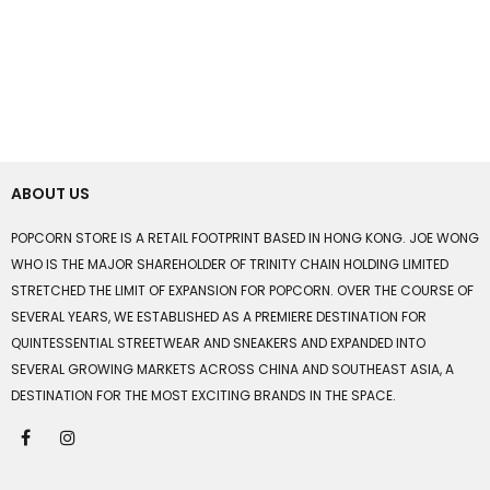
ABOUT US
POPCORN STORE IS A RETAIL FOOTPRINT BASED IN HONG KONG. JOE WONG
WHO IS THE MAJOR SHAREHOLDER OF TRINITY CHAIN HOLDING LIMITED
STRETCHED THE LIMIT OF EXPANSION FOR POPCORN. OVER THE COURSE OF
SEVERAL YEARS, WE ESTABLISHED AS A PREMIERE DESTINATION FOR
QUINTESSENTIAL STREETWEAR AND SNEAKERS AND EXPANDED INTO
SEVERAL GROWING MARKETS ACROSS CHINA AND SOUTHEAST ASIA, A
DESTINATION FOR THE MOST EXCITING BRANDS IN THE SPACE.