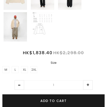
HK$1,838.40
HK$2,298.00
Size
M
L
XL
2XL
ADD TO CART