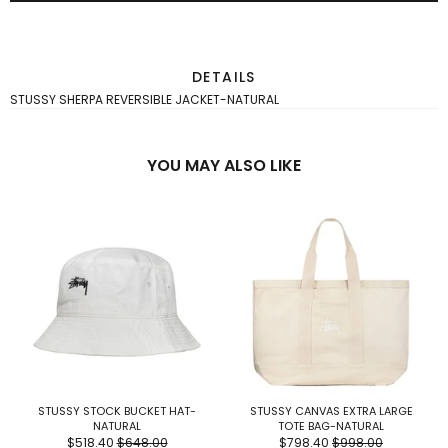
DETAILS
STUSSY SHERPA REVERSIBLE JACKET-NATURAL
YOU MAY ALSO LIKE
STUSSY STOCK BUCKET HAT-
STUSSY CANVAS EXTRA LARGE
NATURAL
TOTE BAG-NATURAL
$518.40
$648.00
$798.40
$998.00