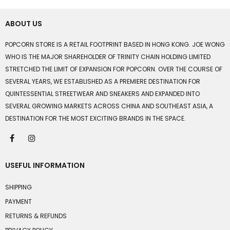
ABOUT US
POPCORN STORE IS A RETAIL FOOTPRINT BASED IN HONG KONG. JOE WONG
WHO IS THE MAJOR SHAREHOLDER OF TRINITY CHAIN HOLDING LIMITED
STRETCHED THE LIMIT OF EXPANSION FOR POPCORN. OVER THE COURSE OF
SEVERAL YEARS, WE ESTABLISHED AS A PREMIERE DESTINATION FOR
QUINTESSENTIAL STREETWEAR AND SNEAKERS AND EXPANDED INTO
SEVERAL GROWING MARKETS ACROSS CHINA AND SOUTHEAST ASIA, A
DESTINATION FOR THE MOST EXCITING BRANDS IN THE SPACE.
USEFUL INFORMATION
SHIPPING
PAYMENT
RETURNS & REFUNDS