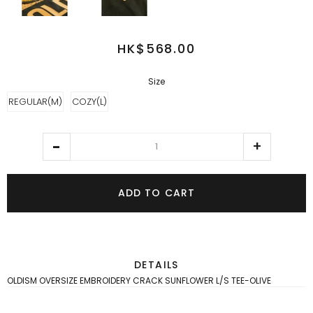
HK$568.00
Size
REGULAR(M)
COZY(L)
ADD TO CART
DETAILS
OLDISM OVERSIZE EMBROIDERY CRACK SUNFLOWER L/S TEE-OLIVE