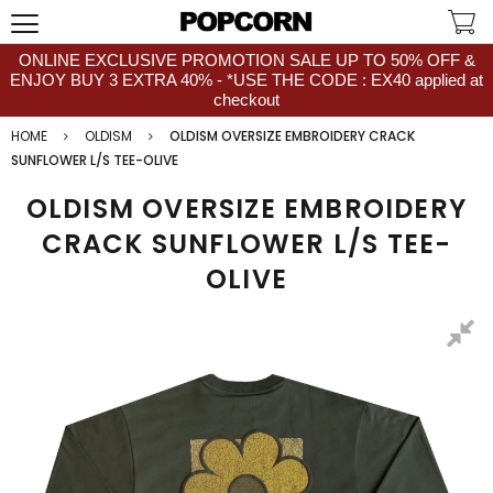
ONLINE EXCLUSIVE PROMOTION SALE UP TO 50% OFF &
ENJOY BUY 3 EXTRA 40% - *USE THE CODE : EX40 applied at
checkout
HOME
OLDISM
OLDISM OVERSIZE EMBROIDERY CRACK
SUNFLOWER L/S TEE-OLIVE
OLDISM OVERSIZE EMBROIDERY
CRACK SUNFLOWER L/S TEE-
OLIVE