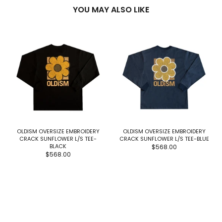
YOU MAY ALSO LIKE
OLDISM OVERSIZE EMBROIDERY
OLDISM OVERSIZE EMBROIDERY
CRACK SUNFLOWER L/S TEE-
CRACK SUNFLOWER L/S TEE-BLUE
BLACK
$568.00
$568.00