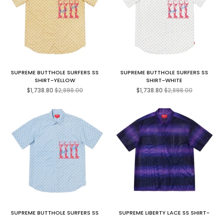
SUPREME BUTTHOLE SURFERS SS
SUPREME BUTTHOLE SURFERS SS
SHIRT-YELLOW
SHIRT-WHITE
Regular
Regular
$1,738.80
$2,898.00
$1,738.80
$2,898.00
price
price
SUPREME BUTTHOLE SURFERS SS
SUPREME LIBERTY LACE SS SHIRT-