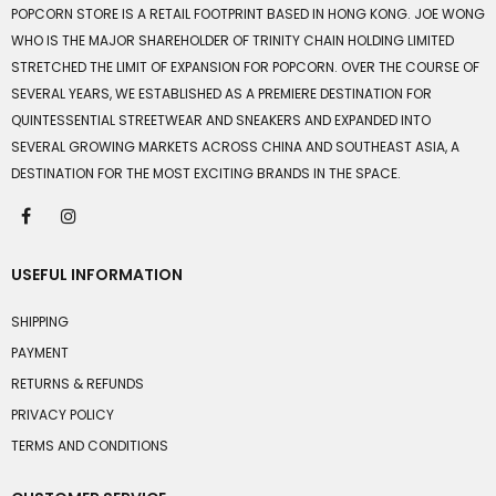
POPCORN STORE IS A RETAIL FOOTPRINT BASED IN HONG KONG. JOE WONG
WHO IS THE MAJOR SHAREHOLDER OF TRINITY CHAIN HOLDING LIMITED
STRETCHED THE LIMIT OF EXPANSION FOR POPCORN. OVER THE COURSE OF
SEVERAL YEARS, WE ESTABLISHED AS A PREMIERE DESTINATION FOR
QUINTESSENTIAL STREETWEAR AND SNEAKERS AND EXPANDED INTO
SEVERAL GROWING MARKETS ACROSS CHINA AND SOUTHEAST ASIA, A
DESTINATION FOR THE MOST EXCITING BRANDS IN THE SPACE.
USEFUL INFORMATION
SHIPPING
PAYMENT
RETURNS & REFUNDS
PRIVACY POLICY
TERMS AND CONDITIONS