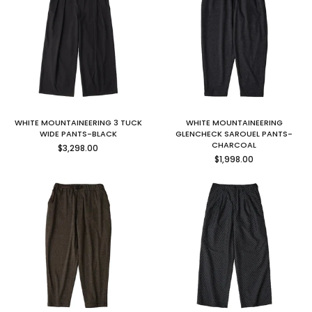
WHITE MOUNTAINEERING 3 TUCK
WHITE MOUNTAINEERING
WIDE PANTS-BLACK
GLENCHECK SAROUEL PANTS-
Regular
CHARCOAL
$3,298.00
price
Regular
$1,998.00
price