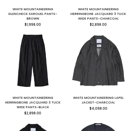
WHITE MOUNTAINEERING
WHITE MOUNTAINEERING
GLENCHECK SAROUEL PANTS-
HERRINGBONE JACQUARD 3 TUCK
BROWN
WIDE PANTS-CHARCOAL
Regular
Regular
$1,998.00
$2,898.00
price
price
WHITE MOUNTAINEERING
WHITE MOUNTAINEERING LAPEL
HERRINGBONE JACQUARD 3 TUCK
JACKET-CHARCOAL
Regular
WIDE PANTS-BLACK
$4,098.00
Regular
price
$2,898.00
price