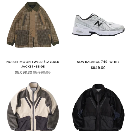
NORBIT MOON TWEED 3LAYERED
NEW BALANCE 740-WHITE
Regular
JACKET-BEIGE
$849.00
Regular
price
$5,098.30
$5,998.00
price