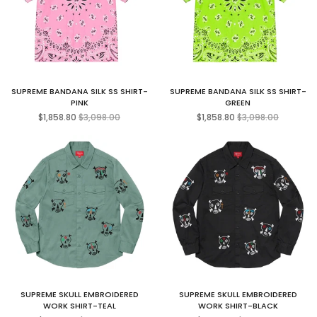
SUPREME BANDANA SILK SS SHIRT-
SUPREME BANDANA SILK SS SHIRT-
PINK
GREEN
Regular
Regular
$1,858.80
$3,098.00
$1,858.80
$3,098.00
price
price
SUPREME SKULL EMBROIDERED
SUPREME SKULL EMBROIDERED
WORK SHIRT-TEAL
WORK SHIRT-BLACK
Regular
Regular