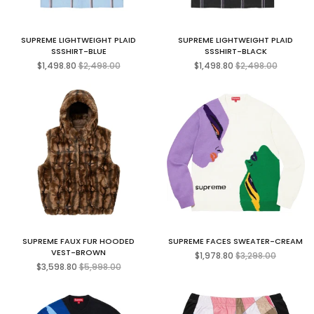
SUPREME LIGHTWEIGHT PLAID
SUPREME LIGHTWEIGHT PLAID
SSSHIRT-BLUE
SSSHIRT-BLACK
Regular
Regular
$1,498.80
$2,498.00
$1,498.80
$2,498.00
price
price
SUPREME FAUX FUR HOODED
SUPREME FACES SWEATER-CREAM
Regular
VEST-BROWN
$1,978.80
$3,298.00
Regular
price
$3,598.80
$5,998.00
price