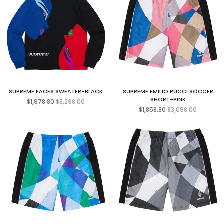
SUPREME FACES SWEATER-BLACK
SUPREME EMILIO PUCCI SOCCER
Regular
SHORT-PINK
$1,978.80
$3,298.00
price
Regular
$1,858.80
$3,098.00
price