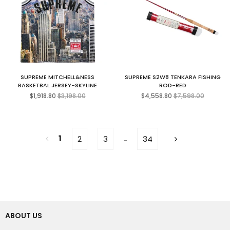
SUPREME MITCHELL&NESS
SUPREME S2W8 TENKARA FISHING
BASKETBAL JERSEY-SKYLINE
ROD-RED
Regular
Regular
$1,918.80
$3,198.00
$4,558.80
$7,598.00
price
price
1
2
3
34
...
ABOUT US