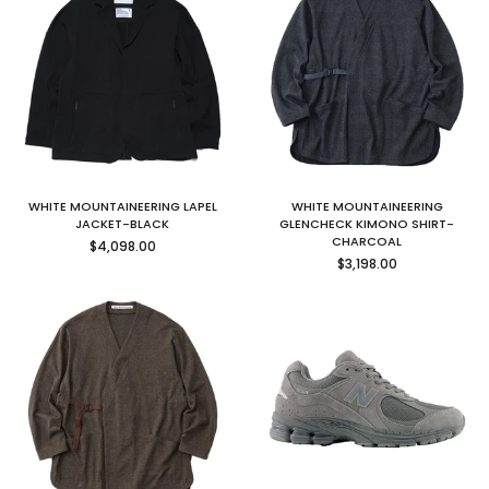
WHITE MOUNTAINEERING LAPEL
WHITE MOUNTAINEERING
JACKET-BLACK
GLENCHECK KIMONO SHIRT-
Regular
CHARCOAL
$4,098.00
price
Regular
$3,198.00
price