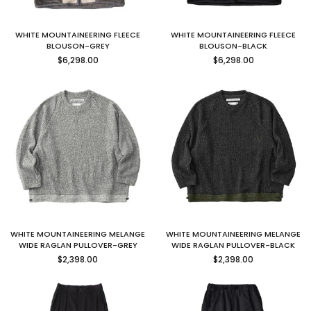
WHITE MOUNTAINEERING FLEECE
WHITE MOUNTAINEERING FLEECE
BLOUSON-GREY
BLOUSON-BLACK
Regular
Regular
$6,298.00
$6,298.00
price
price
WHITE MOUNTAINEERING MELANGE
WHITE MOUNTAINEERING MELANGE
WIDE RAGLAN PULLOVER-GREY
WIDE RAGLAN PULLOVER-BLACK
Regular
Regular
$2,398.00
$2,398.00
price
price