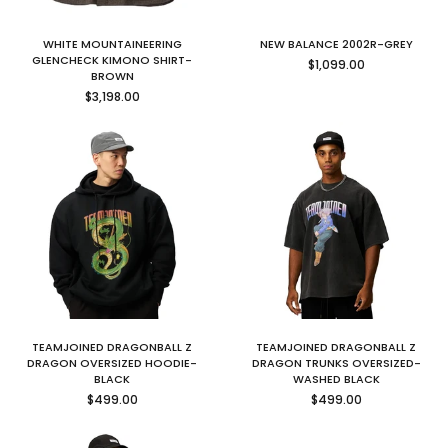
WHITE MOUNTAINEERING
NEW BALANCE 2002R-GREY
Regular
GLENCHECK KIMONO SHIRT-
$1,099.00
price
BROWN
Regular
$3,198.00
price
TEAMJOINED DRAGONBALL Z
TEAMJOINED DRAGONBALL Z
DRAGON OVERSIZED HOODIE-
DRAGON TRUNKS OVERSIZED-
BLACK
WASHED BLACK
Regular
Regular
$499.00
$499.00
price
price