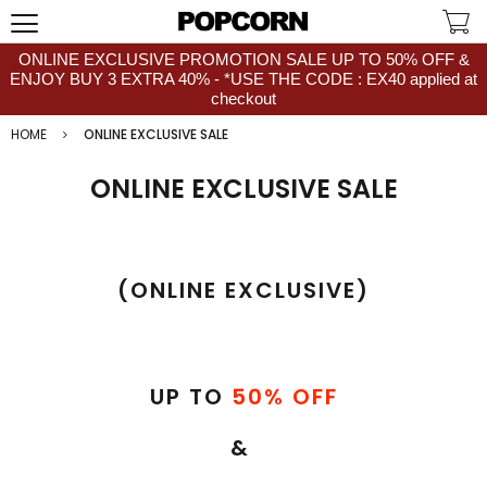
ONLINE EXCLUSIVE PROMOTION SALE UP TO 50% OFF &
ENJOY BUY 3 EXTRA 40% - *USE THE CODE : EX40 applied at
checkout
HOME
ONLINE EXCLUSIVE SALE
ONLINE EXCLUSIVE SALE
(ONLINE EXCLUSIVE)
UP TO
50% OFF
&