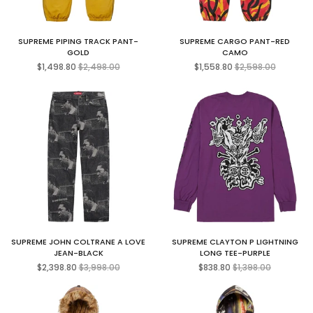
SUPREME PIPING TRACK PANT-
SUPREME CARGO PANT-RED
GOLD
CAMO
Regular
Regular
$1,498.80
$2,498.00
$1,558.80
$2,598.00
price
price
SUPREME JOHN COLTRANE A LOVE
SUPREME CLAYTON P LIGHTNING
JEAN-BLACK
LONG TEE-PURPLE
Regular
Regular
$2,398.80
$3,998.00
$838.80
$1,398.00
price
price