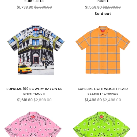
SHIRT-BLUE
PURPLE
Regular
Regular
$1,738.80
$2,898.00
$1,558.80
$2,598.00
price
price
Sold out
SUPREME 190 BOWERY RAYON SS
SUPREME LIGHTWEIGHT PLAID
SHIRT-MULTI
SSSHIRT-ORANGE
Regular
Regular
$1,618.80
$2,698.00
$1,498.80
$2,498.00
price
price