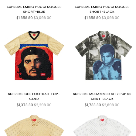
SUPREME EMILIO PUCCI SOCCER
SUPREME EMILIO PUCCI SOCCER
SHORT-BLUE
SHORT-BLACK
Regular
Regular
$1,858.80
$3,098.00
$1,858.80
$3,098.00
price
price
SUPREME CHE FOOTBALL TOP-
SUPREME MUHAMMED ALI ZIPUP SS
GOLD
SHIRT-BLACK
Regular
Regular
$1,378.80
$2,298.00
$1,738.80
$2,898.00
price
price