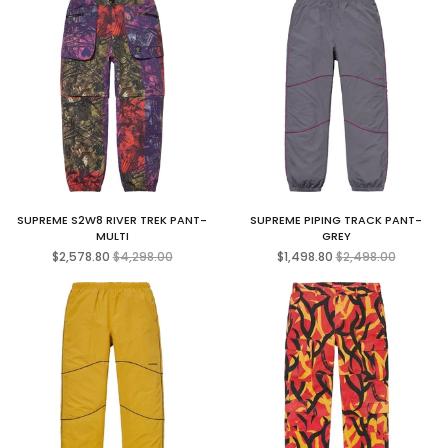
SUPREME S2W8 RIVER TREK PANT-
SUPREME PIPING TRACK PANT-
MULTI
GREY
Regular
Regular
$2,578.80
$4,298.00
$1,498.80
$2,498.00
price
price