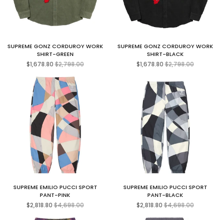
SUPREME GONZ CORDUROY WORK
SUPREME GONZ CORDUROY WORK
SHIRT-GREEN
SHIRT-BLACK
Regular
Regular
$1,678.80
$2,798.00
$1,678.80
$2,798.00
price
price
SUPREME EMILIO PUCCI SPORT
SUPREME EMILIO PUCCI SPORT
PANT-PINK
PANT-BLACK
Regular
Regular
$2,818.80
$4,698.00
$2,818.80
$4,698.00
price
price