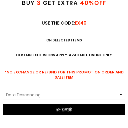
BUY
3
GET EXTRA
4
0
%OFF
USE THE CODE:
EX40
ON SELECTED ITEMS
CERTAIN EXCLUSIONS APPLY. AVAILABLE ONLINE ONLY
*NO EXCHANGE OR REFUND FOR THIS PROMOTION ORDER AND
SALE ITEM
Date Descending
優化依據