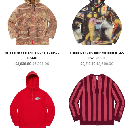
SUPREME SPELLOUT N-3B PARKA-
SUPREME LADY PINK/SUPREME HO
CAMO
SW-MULTI
Regular
Regular
$3,838.80
$6,398.00
$2,218.80
$3,698.00
price
price