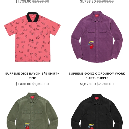
$1,798.80
$2,998.00
$1,798.80
$2,998.00
price
price
SUPREME DICE RAYON S/S SHIRT-
SUPREME GONZ CORDUROY WORK
PINK
SHIRT-PURPLE
Regular
Regular
$1,438.80
$2,398.00
$1,678.80
$2,798.00
price
price