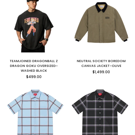
TEAMJOINED DRAGONBALL Z
NEUTRAL SOCIETY BOREDOM
DRAGON GOKU OVERSIZED-
CANVAS JACKET-OLIVE
Regular
WASHED BLACK
$1,499.00
Regular
price
$499.00
price