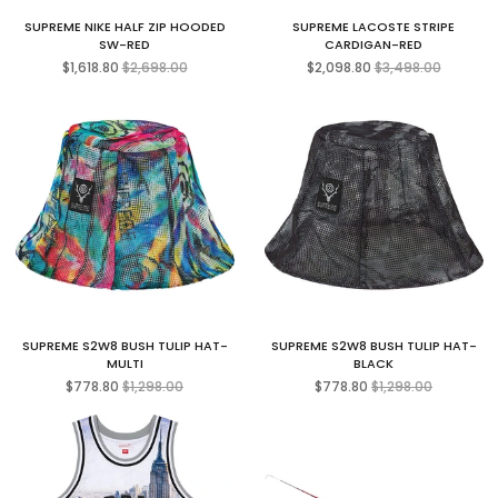
SUPREME NIKE HALF ZIP HOODED
SUPREME LACOSTE STRIPE
SW-RED
CARDIGAN-RED
Regular
Regular
$1,618.80
$2,698.00
$2,098.80
$3,498.00
price
price
SUPREME S2W8 BUSH TULIP HAT-
SUPREME S2W8 BUSH TULIP HAT-
MULTI
BLACK
Regular
Regular
$778.80
$1,298.00
$778.80
$1,298.00
price
price