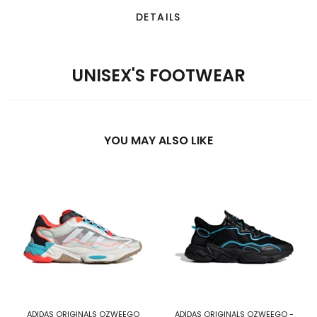
DETAILS
UNISEX'S FOOTWEAR
YOU MAY ALSO LIKE
ADIDAS ORIGINALS OZWEEGO
ADIDAS ORIGINALS OZWEEGO -