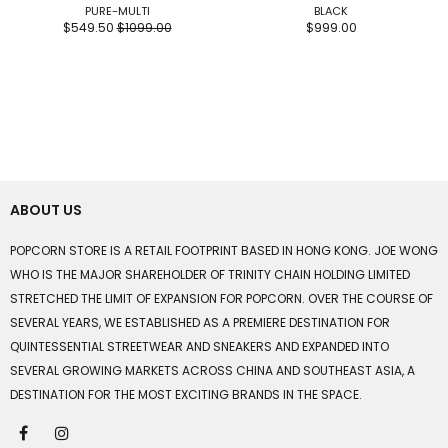
PURE-MULTI
BLACK
$549.50
$1099.00
$999.00
ABOUT US
POPCORN STORE IS A RETAIL FOOTPRINT BASED IN HONG KONG. JOE WONG
WHO IS THE MAJOR SHAREHOLDER OF TRINITY CHAIN HOLDING LIMITED
STRETCHED THE LIMIT OF EXPANSION FOR POPCORN. OVER THE COURSE OF
SEVERAL YEARS, WE ESTABLISHED AS A PREMIERE DESTINATION FOR
QUINTESSENTIAL STREETWEAR AND SNEAKERS AND EXPANDED INTO
SEVERAL GROWING MARKETS ACROSS CHINA AND SOUTHEAST ASIA, A
DESTINATION FOR THE MOST EXCITING BRANDS IN THE SPACE.