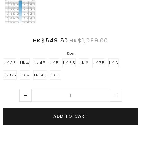
HK$549.50
HK$1,099.00
Size
UK 3.5
UK 4
UK 4.5
UK 5
UK 5.5
UK 6
UK 7.5
UK 8
UK 8.5
UK 9
UK 9.5
UK 10
ADD TO CART