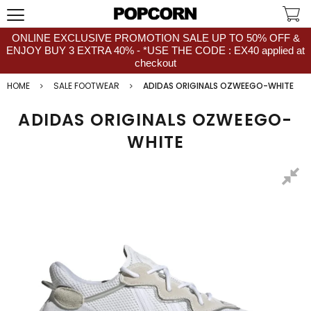
ONLINE EXCLUSIVE PROMOTION SALE UP TO 50% OFF &
ENJOY BUY 3 EXTRA 40% - *USE THE CODE : EX40 applied at
checkout
HOME
SALE FOOTWEAR
ADIDAS ORIGINALS OZWEEGO-WHITE
ADIDAS ORIGINALS OZWEEGO-
WHITE