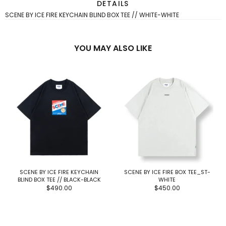
DETAILS
SCENE BY ICE FIRE KEYCHAIN BLIND BOX TEE // WHITE-WHITE
YOU MAY ALSO LIKE
SCENE BY ICE FIRE KEYCHAIN
SCENE BY ICE FIRE BOX TEE_ST-
BLIND BOX TEE // BLACK-BLACK
WHITE
$490.00
$450.00