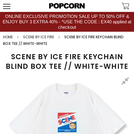
ONLINE EXCLUSIVE PROMOTION SALE UP TO 50% OFF &
ENJOY BUY 3 EXTRA 40% - *USE THE CODE : EX40 applied at
checkout
HOME
SCENE BY ICE FIRE
SCENE BY ICE FIRE KEYCHAIN BLIND
BOX TEE // WHITE-WHITE
SCENE BY ICE FIRE KEYCHAIN
BLIND BOX TEE // WHITE-WHITE