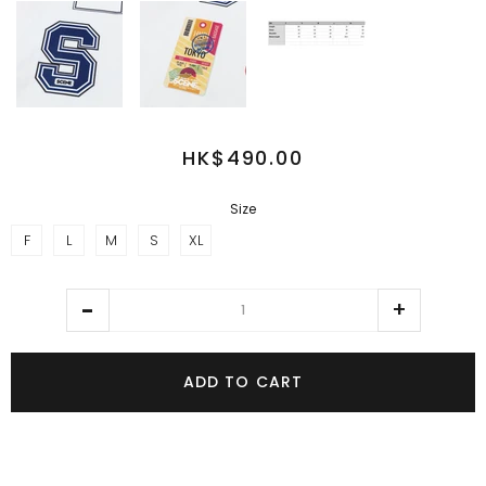
HK$490.00
Size
F
L
M
S
XL
ADD TO CART