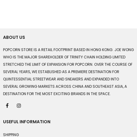
ABOUT US
POPCORN STORE IS A RETAIL FOOTPRINT BASED IN HONG KONG. JOE WONG
WHO IS THE MAJOR SHAREHOLDER OF TRINITY CHAIN HOLDING LIMITED
STRETCHED THE LIMIT OF EXPANSION FOR POPCORN. OVER THE COURSE OF
SEVERAL YEARS, WE ESTABLISHED AS A PREMIERE DESTINATION FOR
QUINTESSENTIAL STREETWEAR AND SNEAKERS AND EXPANDED INTO
SEVERAL GROWING MARKETS ACROSS CHINA AND SOUTHEAST ASIA, A
DESTINATION FOR THE MOST EXCITING BRANDS IN THE SPACE.
USEFUL INFORMATION
SHIPPING