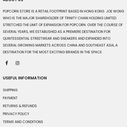
POPCORN STORE IS A RETAIL FOOTPRINT BASED IN HONG KONG. JOE WONG
WHO IS THE MAJOR SHAREHOLDER OF TRINITY CHAIN HOLDING LIMITED
STRETCHED THE LIMIT OF EXPANSION FOR POPCORN. OVER THE COURSE OF
SEVERAL YEARS, WE ESTABLISHED AS A PREMIERE DESTINATION FOR
QUINTESSENTIAL STREETWEAR AND SNEAKERS AND EXPANDED INTO
SEVERAL GROWING MARKETS ACROSS CHINA AND SOUTHEAST ASIA, A
DESTINATION FOR THE MOST EXCITING BRANDS IN THE SPACE.
USEFUL INFORMATION
SHIPPING
PAYMENT
RETURNS & REFUNDS
PRIVACY POLICY
TERMS AND CONDITIONS