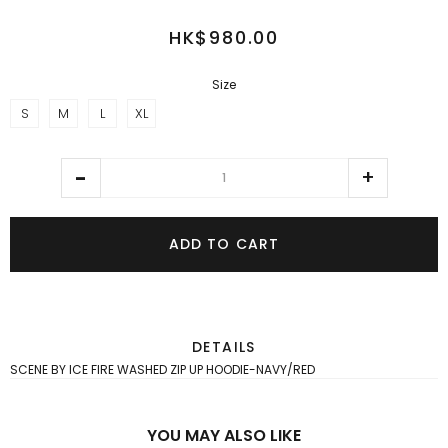
HK$980.00
Size
S
M
L
XL
ADD TO CART
DETAILS
SCENE BY ICE FIRE WASHED ZIP UP HOODIE-NAVY/RED
YOU MAY ALSO LIKE