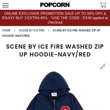
ONLINE EXCLUSIVE PROMOTION SALE UP TO 50% OFF &
ENJOY BUY 3 EXTRA 40% - *USE THE CODE : EX40 applied at
checkout
HOME
SCENE BY ICE FIRE
SCENE BY ICE FIRE WASHED ZIP UP
HOODIE-NAVY/RED
SCENE BY ICE FIRE WASHED ZIP
UP HOODIE-NAVY/RED