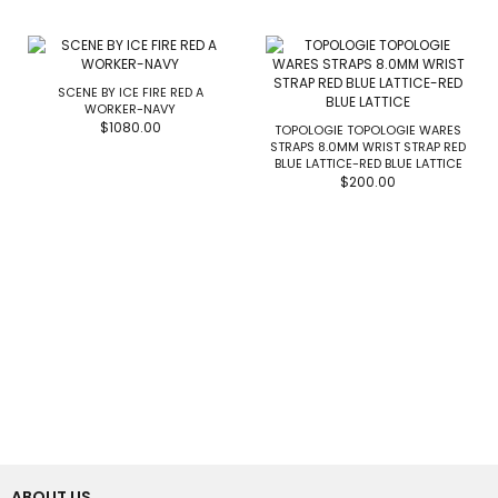
SCENE BY ICE FIRE RED A
WORKER-NAVY
$1080.00
TOPOLOGIE TOPOLOGIE WARES
STRAPS 8.0MM WRIST STRAP RED
BLUE LATTICE-RED BLUE LATTICE
$200.00
ABOUT US