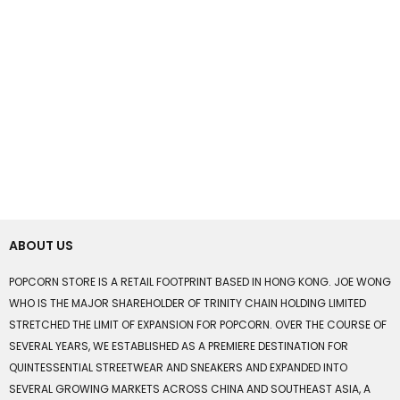
ABOUT US
POPCORN STORE IS A RETAIL FOOTPRINT BASED IN HONG KONG. JOE WONG
WHO IS THE MAJOR SHAREHOLDER OF TRINITY CHAIN HOLDING LIMITED
STRETCHED THE LIMIT OF EXPANSION FOR POPCORN. OVER THE COURSE OF
SEVERAL YEARS, WE ESTABLISHED AS A PREMIERE DESTINATION FOR
QUINTESSENTIAL STREETWEAR AND SNEAKERS AND EXPANDED INTO
SEVERAL GROWING MARKETS ACROSS CHINA AND SOUTHEAST ASIA, A