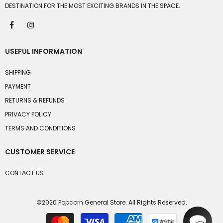
DESTINATION FOR THE MOST EXCITING BRANDS IN THE SPACE.
USEFUL INFORMATION
SHIPPING
PAYMENT
RETURNS & REFUNDS
PRIVACY POLICY
TERMS AND CONDITIONS
CUSTOMER SERVICE
CONTACT US
©2020 Popcorn General Store. All Rights Reserved.