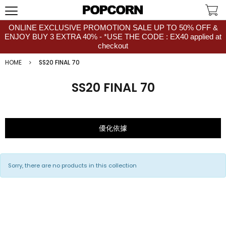
ONLINE EXCLUSIVE PROMOTION SALE UP TO 50% OFF &
ENJOY BUY 3 EXTRA 40% - *USE THE CODE : EX40 applied at
checkout
HOME
SS20 FINAL 70
SS20 FINAL 70
優化依據
Sorry, there are no products in this collection