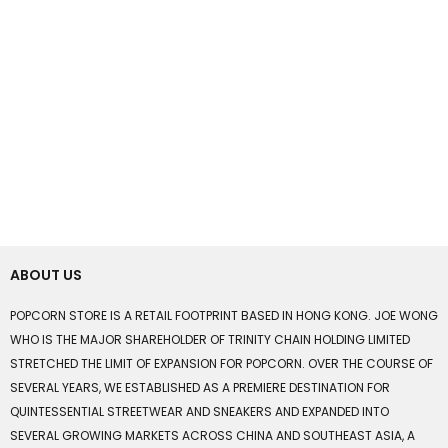
ABOUT US
POPCORN STORE IS A RETAIL FOOTPRINT BASED IN HONG KONG. JOE WONG
WHO IS THE MAJOR SHAREHOLDER OF TRINITY CHAIN HOLDING LIMITED
STRETCHED THE LIMIT OF EXPANSION FOR POPCORN. OVER THE COURSE OF
SEVERAL YEARS, WE ESTABLISHED AS A PREMIERE DESTINATION FOR
QUINTESSENTIAL STREETWEAR AND SNEAKERS AND EXPANDED INTO
SEVERAL GROWING MARKETS ACROSS CHINA AND SOUTHEAST ASIA, A