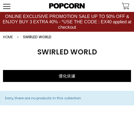
ONLINE EXCLUSIVE PROMOTION SALE UP TO 50% OFF &
ENJOY BUY 3 EXTRA 40% - *USE THE CODE : EX40 applied at
checkout
HOME
SWIRLED WORLD
SWIRLED WORLD
優化依據
Sorry, there are no products in this collection