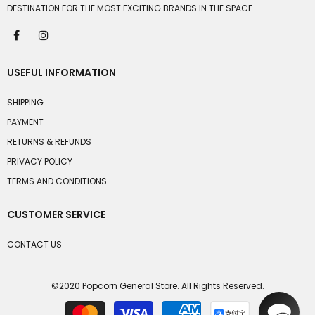
DESTINATION FOR THE MOST EXCITING BRANDS IN THE SPACE.
USEFUL INFORMATION
SHIPPING
PAYMENT
RETURNS & REFUNDS
PRIVACY POLICY
TERMS AND CONDITIONS
CUSTOMER SERVICE
CONTACT US
©2020 Popcorn General Store. All Rights Reserved.