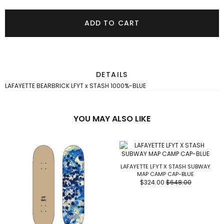
ADD TO CART
DETAILS
LAFAYETTE BEARBRICK LFYT x STASH 1000%-BLUE
YOU MAY ALSO LIKE
LAFAYETTE LFYT X STASH SUBWAY
MAP CAMP CAP-BLUE
$324.00
$648.00