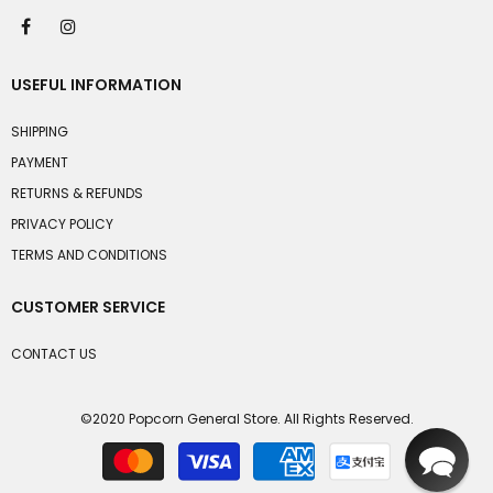
USEFUL INFORMATION
SHIPPING
PAYMENT
RETURNS & REFUNDS
PRIVACY POLICY
TERMS AND CONDITIONS
CUSTOMER SERVICE
CONTACT US
©2020 Popcorn General Store. All Rights Reserved.