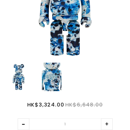
HK$3,324.00
HK$6,648.00