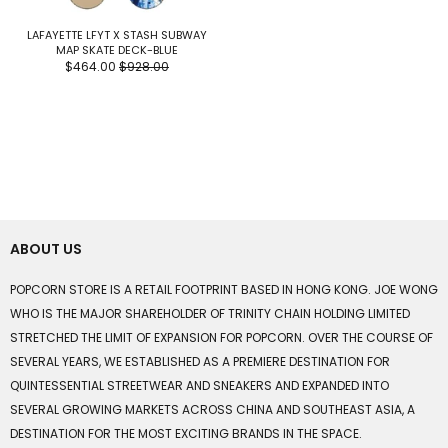
LAFAYETTE LFYT X STASH SUBWAY
MAP SKATE DECK-BLUE
$464.00
$928.00
ABOUT US
POPCORN STORE IS A RETAIL FOOTPRINT BASED IN HONG KONG. JOE WONG
WHO IS THE MAJOR SHAREHOLDER OF TRINITY CHAIN HOLDING LIMITED
STRETCHED THE LIMIT OF EXPANSION FOR POPCORN. OVER THE COURSE OF
SEVERAL YEARS, WE ESTABLISHED AS A PREMIERE DESTINATION FOR
QUINTESSENTIAL STREETWEAR AND SNEAKERS AND EXPANDED INTO
SEVERAL GROWING MARKETS ACROSS CHINA AND SOUTHEAST ASIA, A
DESTINATION FOR THE MOST EXCITING BRANDS IN THE SPACE.