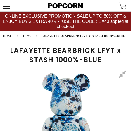
ONLINE EXCLUSIVE PROMOTION SALE UP TO 50% OFF &
ENJOY BUY 3 EXTRA 40% - *USE THE CODE : EX40 applied at
checkout
HOME
TOYS
LAFAYETTE BEARBRICK LFYT X STASH 1000%-BLUE
LAFAYETTE BEARBRICK LFYT x
STASH 1000%-BLUE