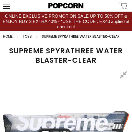
ONLINE EXCLUSIVE PROMOTION SALE UP TO 50% OFF &
ENJOY BUY 3 EXTRA 40% - *USE THE CODE : EX40 applied at
checkout
HOME
TOYS
SUPREME SPYRATHREE WATER BLASTER-CLEAR
SUPREME SPYRATHREE WATER
BLASTER-CLEAR