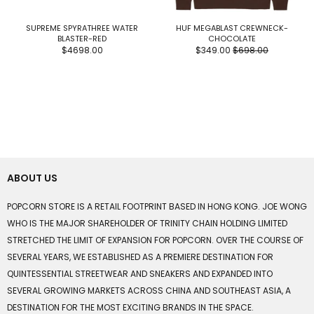
SUPREME SPYRATHREE WATER
HUF MEGABLAST CREWNECK-
BLASTER-RED
CHOCOLATE
$4698.00
$349.00
$698.00
ABOUT US
POPCORN STORE IS A RETAIL FOOTPRINT BASED IN HONG KONG. JOE WONG
WHO IS THE MAJOR SHAREHOLDER OF TRINITY CHAIN HOLDING LIMITED
STRETCHED THE LIMIT OF EXPANSION FOR POPCORN. OVER THE COURSE OF
SEVERAL YEARS, WE ESTABLISHED AS A PREMIERE DESTINATION FOR
QUINTESSENTIAL STREETWEAR AND SNEAKERS AND EXPANDED INTO
SEVERAL GROWING MARKETS ACROSS CHINA AND SOUTHEAST ASIA, A
DESTINATION FOR THE MOST EXCITING BRANDS IN THE SPACE.