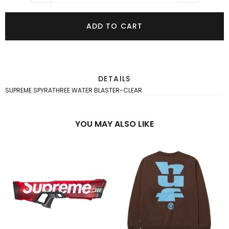
ADD TO CART
DETAILS
SUPREME SPYRATHREE WATER BLASTER-CLEAR
YOU MAY ALSO LIKE