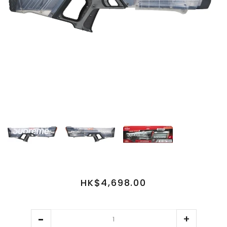
HK$4,698.00