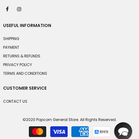
USEFUL INFORMATION
SHIPPING
PAYMENT
RETURNS & REFUNDS
PRIVACY POLICY
TERMS AND CONDITIONS
CUSTOMER SERVICE
CONTACT US
©2020 Popcorn General Store. All Rights Reserved.