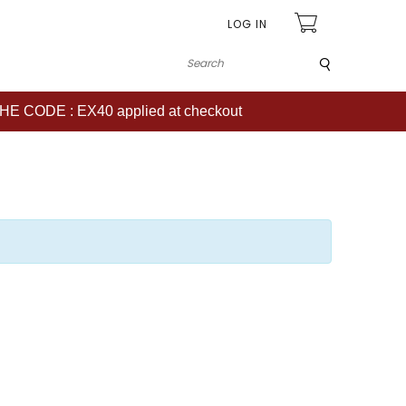
LOG IN
Submit
CODE : EX40 applied at checkout