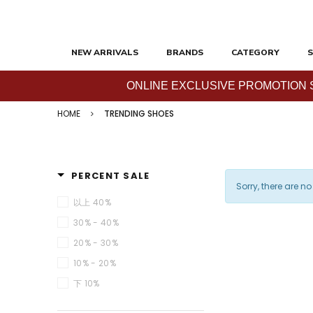
NEW ARRIVALS
BRANDS
CATEGORY
S
ONLINE EXCLUSIVE PROMOTION SAL
HOME
TRENDING SHOES
PERCENT SALE
Sorry, there are no
以上 40%
30% - 40%
20% - 30%
10% - 20%
下 10%