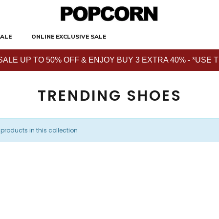
ALE
ONLINE EXCLUSIVE SALE
E UP TO 50% OFF & ENJOY BUY 3 EXTRA 40% - *USE THE 
TRENDING SHOES
 products in this collection