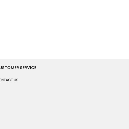
USTOMER SERVICE
ONTACT US