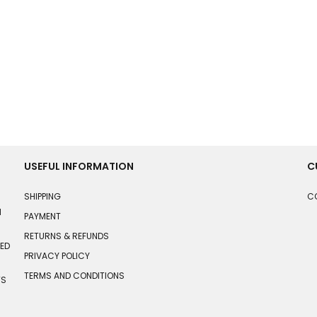
USEFUL INFORMATION
C
SHIPPING
C
N
PAYMENT
RETURNS & REFUNDS
HED
PRIVACY POLICY
TERMS AND CONDITIONS
TS