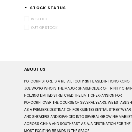
STOCK STATUS
IN STOCK
OUT OF STOCK
ABOUT US
POPCORN STORE IS A RETAIL FOOTPRINT BASED IN HONG KONG.
JOE WONG WHO IS THE MAJOR SHAREHOLDER OF TRINITY CHAI
HOLDING LIMITED STRETCHED THE LIMIT OF EXPANSION FOR
POPCORN. OVER THE COURSE OF SEVERAL YEARS, WE ESTABLIS
AS A PREMIERE DESTINATION FOR QUINTESSENTIAL STREETWEAR
AND SNEAKERS AND EXPANDED INTO SEVERAL GROWING MARKE
ACROSS CHINA AND SOUTHEAST ASIA, A DESTINATION FOR THE
MOST EXCITING BRANDS IN THE SPACE.