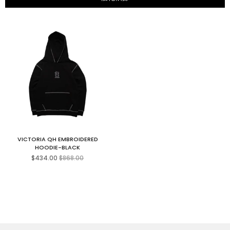
VICTORIA QH EMBROIDERED
HOODIE-BLACK
Regular
$434.00
$868.00
price