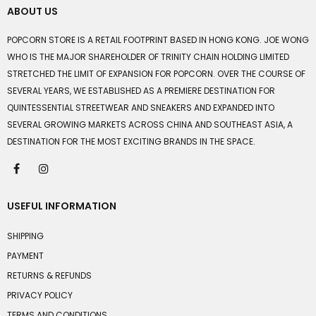
ABOUT US
POPCORN STORE IS A RETAIL FOOTPRINT BASED IN HONG KONG. JOE WONG
WHO IS THE MAJOR SHAREHOLDER OF TRINITY CHAIN HOLDING LIMITED
STRETCHED THE LIMIT OF EXPANSION FOR POPCORN. OVER THE COURSE OF
SEVERAL YEARS, WE ESTABLISHED AS A PREMIERE DESTINATION FOR
QUINTESSENTIAL STREETWEAR AND SNEAKERS AND EXPANDED INTO
SEVERAL GROWING MARKETS ACROSS CHINA AND SOUTHEAST ASIA, A
DESTINATION FOR THE MOST EXCITING BRANDS IN THE SPACE.
USEFUL INFORMATION
SHIPPING
PAYMENT
RETURNS & REFUNDS
PRIVACY POLICY
TERMS AND CONDITIONS