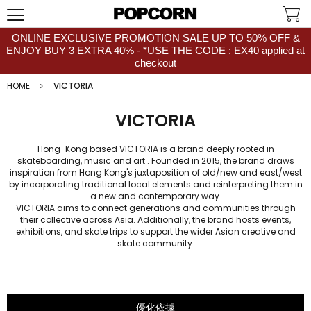
ONLINE EXCLUSIVE PROMOTION SALE UP TO 50% OFF &
ENJOY BUY 3 EXTRA 40% - *USE THE CODE : EX40 applied at
checkout
HOME
VICTORIA
VICTORIA
Hong-Kong based VICTORIA is a brand deeply rooted in
skateboarding, music and art . Founded in 2015, the brand draws
inspiration from Hong Kong's juxtaposition of old/new and east/west
by incorporating traditional local elements and reinterpreting them in
a new and contemporary way.
VICTORIA aims to connect generations and communities through
their collective across Asia. Additionally, the brand hosts events,
exhibitions, and skate trips to support the wider Asian creative and
skate community.
優化依據