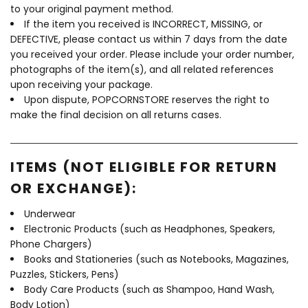
to your original payment method.
If the item you received is INCORRECT, MISSING, or
DEFECTIVE, please contact us within 7 days from the date
you received your order. Please include your order number,
photographs of the item(s), and all related references
upon receiving your package.
Upon dispute, POPCORNSTORE reserves the right to
make the final decision on all returns cases.
ITEMS (NOT ELIGIBLE FOR RETURN
OR EXCHANGE):
Underwear
Electronic Products (such as Headphones, Speakers,
Phone Chargers)
Books and Stationeries (such as Notebooks, Magazines,
Puzzles, Stickers, Pens)
Body Care Products (such as Shampoo, Hand Wash,
Body Lotion)