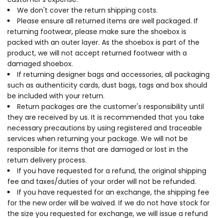
We don't cover the return shipping costs.
Please ensure all returned items are well packaged. If
returning footwear, please make sure the shoebox is
packed with an outer layer. As the shoebox is part of the
product, we will not accept returned footwear with a
damaged shoebox.
If returning designer bags and accessories, all packaging
such as authenticity cards, dust bags, tags and box should
be included with your return.
Return packages are the customer's responsibility until
they are received by us. It is recommended that you take
necessary precautions by using registered and traceable
services when returning your package. We will not be
responsible for items that are damaged or lost in the
return delivery process.
If you have requested for a refund, the original shipping
fee and taxes/duties of your order will not be refunded.
If you have requested for an exchange, the shipping fee
for the new order will be waived. If we do not have stock for
the size you requested for exchange, we will issue a refund