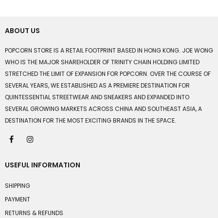
ABOUT US
POPCORN STORE IS A RETAIL FOOTPRINT BASED IN HONG KONG. JOE WONG
WHO IS THE MAJOR SHAREHOLDER OF TRINITY CHAIN HOLDING LIMITED
STRETCHED THE LIMIT OF EXPANSION FOR POPCORN. OVER THE COURSE OF
SEVERAL YEARS, WE ESTABLISHED AS A PREMIERE DESTINATION FOR
QUINTESSENTIAL STREETWEAR AND SNEAKERS AND EXPANDED INTO
SEVERAL GROWING MARKETS ACROSS CHINA AND SOUTHEAST ASIA, A
DESTINATION FOR THE MOST EXCITING BRANDS IN THE SPACE.
USEFUL INFORMATION
SHIPPING
PAYMENT
RETURNS & REFUNDS