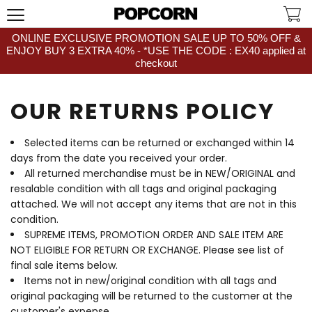
ONLINE EXCLUSIVE PROMOTION SALE UP TO 50% OFF &
ENJOY BUY 3 EXTRA 40% - *USE THE CODE : EX40 applied at
checkout
OUR RETURNS POLICY
Selected items can be returned or exchanged within 14
days from the date you received your order.
All returned merchandise must be in NEW/ORIGINAL and
resalable condition with all tags and original packaging
attached. We will not accept any items that are not in this
condition.
SUPREME ITEMS, PROMOTION ORDER AND SALE ITEM ARE
NOT ELIGIBLE FOR RETURN OR EXCHANGE. Please see list of
final sale items below.
Items not in new/original condition with all tags and
original packaging will be returned to the customer at the
customer's expense.