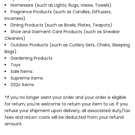
Homeware (such as Lights, Rugs, Vases, Towels)
Fragrance Products (such as Candles, Diffusers,
Incenses)
Dining Products (such as Bowls, Plates, Teapots)
Shoe and Garment Care Products (such as Sneaker
Cleaners)
Outdoor Products (such as Cutlery Sets, Chairs, Sleeping
Bags)
Gardening Products
Toys
Sale Items
Supreme Items
032c Items
*If you no longer want your order and your order is eligible
for return, you're welcome to return your item to us. If you
refuse your shipment upon delivery, all associated duty/tax
fees and return costs will be deducted from your refund
amount.