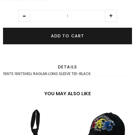
ADD TO CART
DETAILS
1997S 1997SHELL RAGLAN LONG SLEEVE TEE-BLACK
YOU MAY ALSO LIKE