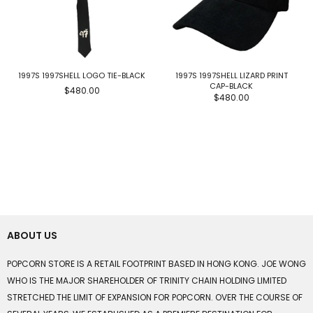
1997S 1997SHELL LOGO TIE-BLACK
1997S 1997SHELL LIZARD PRINT
CAP-BLACK
$480.00
$480.00
ABOUT US
POPCORN STORE IS A RETAIL FOOTPRINT BASED IN HONG KONG. JOE WONG
WHO IS THE MAJOR SHAREHOLDER OF TRINITY CHAIN HOLDING LIMITED
STRETCHED THE LIMIT OF EXPANSION FOR POPCORN. OVER THE COURSE OF