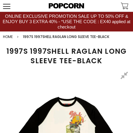
ONLINE EXCLUSIVE PROMOTION SALE UP TO 50% OFF &
ENJOY BUY 3 EXTRA 40% - *USE THE CODE : EX40 applied at
checkout
HOME
1997S 1997SHELL RAGLAN LONG SLEEVE TEE-BLACK
1997S 1997SHELL RAGLAN LONG
SLEEVE TEE-BLACK