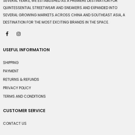
SEVERAL YEARS, WE ESTABLISHED AS A PREMIERE DESTINATION FOR
QUINTESSENTIAL STREETWEAR AND SNEAKERS AND EXPANDED INTO
SEVERAL GROWING MARKETS ACROSS CHINA AND SOUTHEAST ASIA, A
DESTINATION FOR THE MOST EXCITING BRANDS IN THE SPACE.
USEFUL INFORMATION
SHIPPING
PAYMENT
RETURNS & REFUNDS
PRIVACY POLICY
TERMS AND CONDITIONS
CUSTOMER SERVICE
CONTACT US