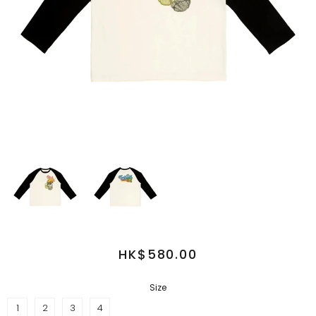
HK$580.00
Size
1
2
3
4