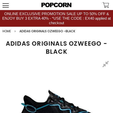
ONLINE EXCLUSIVE PROMOTION SALE UP TO 50% OFF &
ENJOY BUY 3 EXTRA 40% - *USE THE CODE : EX40 applied at
checkout
HOME
ADIDAS ORIGINALS OZWEEGO -BLACK
ADIDAS ORIGINALS OZWEEGO -
BLACK