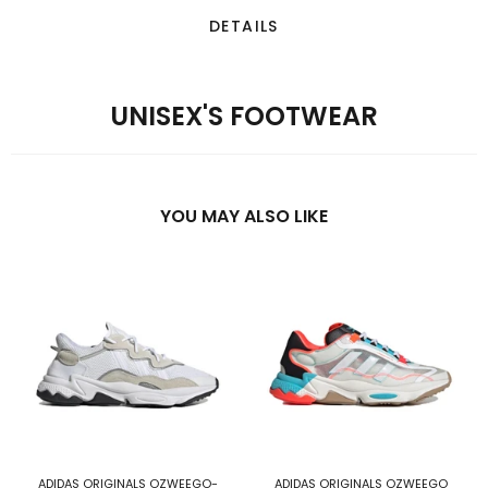
DETAILS
UNISEX'S FOOTWEAR
YOU MAY ALSO LIKE
ADIDAS ORIGINALS OZWEEGO-
ADIDAS ORIGINALS OZWEEGO