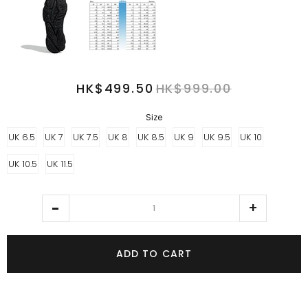
HK$499.50
HK$999.00
Size
UK 6.5
UK 7
UK 7.5
UK 8
UK 8.5
UK 9
UK 9.5
UK 10
UK 10.5
UK 11.5
ADD TO CART