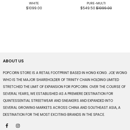
WHITE
PURE-MULTI
$1099.00
$549.50
$1099.00
ABOUT US
POPCORN STORE IS A RETAIL FOOTPRINT BASED IN HONG KONG. JOE WONG
WHO IS THE MAJOR SHAREHOLDER OF TRINITY CHAIN HOLDING LIMITED
STRETCHED THE LIMIT OF EXPANSION FOR POPCORN. OVER THE COURSE OF
SEVERAL YEARS, WE ESTABLISHED AS A PREMIERE DESTINATION FOR
QUINTESSENTIAL STREETWEAR AND SNEAKERS AND EXPANDED INTO
SEVERAL GROWING MARKETS ACROSS CHINA AND SOUTHEAST ASIA, A
DESTINATION FOR THE MOST EXCITING BRANDS IN THE SPACE.