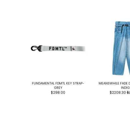
FUNDAMENTAL FDMTL KEY STRAP-
MEANSWHILE FADE 
GREY
INDI
$298.00
$2208.30
$