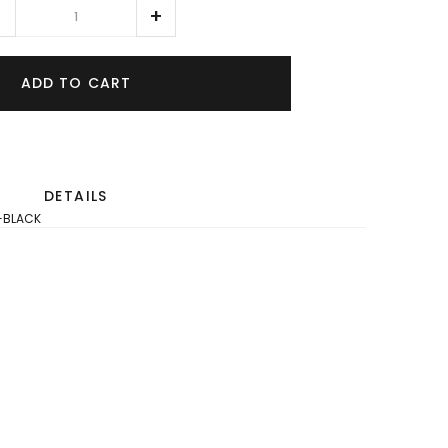
ADD TO CART
DETAILS
-BLACK