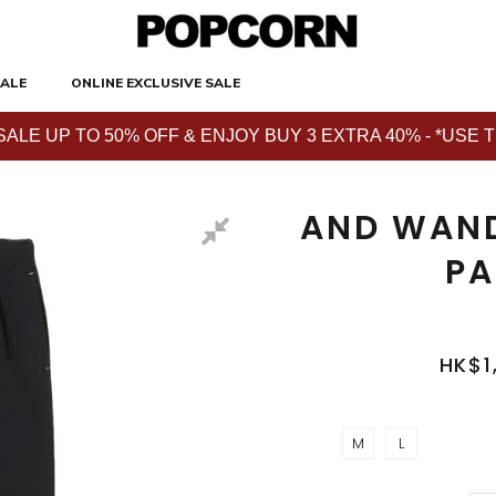
ALE
ONLINE EXCLUSIVE SALE
E UP TO 50% OFF & ENJOY BUY 3 EXTRA 40% - *USE THE 
AND WAND
PA
HK$1
M
L