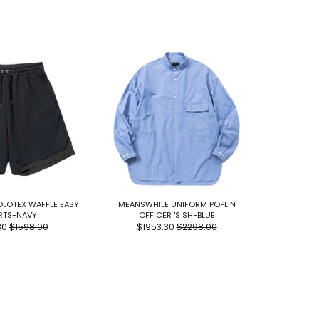
LOTEX WAFFLE EASY
MEANSWHILE UNIFORM POPLIN
FUNDAMEN
RTS-NAVY
OFFICER 'S SH-BLUE
PANTS
30
$1598.00
$1953.30
$2298.00
$17