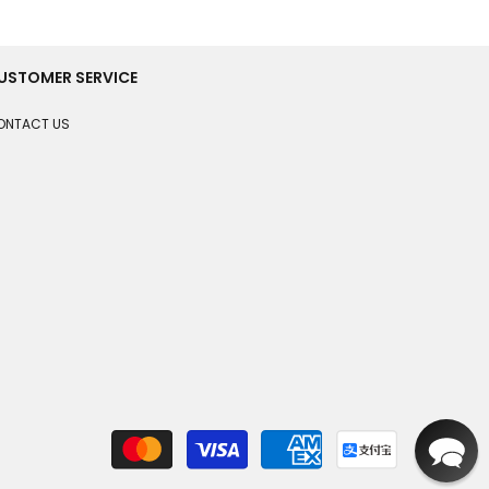
USTOMER SERVICE
ONTACT US