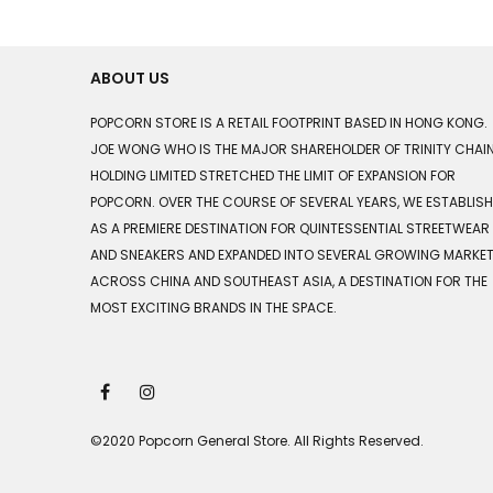
ABOUT US
POPCORN STORE IS A RETAIL FOOTPRINT BASED IN HONG KONG.
JOE WONG WHO IS THE MAJOR SHAREHOLDER OF TRINITY CHAI
HOLDING LIMITED STRETCHED THE LIMIT OF EXPANSION FOR
POPCORN. OVER THE COURSE OF SEVERAL YEARS, WE ESTABLIS
AS A PREMIERE DESTINATION FOR QUINTESSENTIAL STREETWEAR
AND SNEAKERS AND EXPANDED INTO SEVERAL GROWING MARKE
ACROSS CHINA AND SOUTHEAST ASIA, A DESTINATION FOR THE
MOST EXCITING BRANDS IN THE SPACE.
©2020 Popcorn General Store. All Rights Reserved.