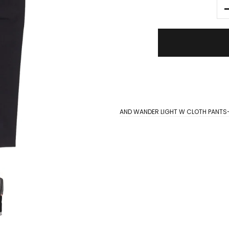
AND WANDER LIGHT W CLOTH PANTS