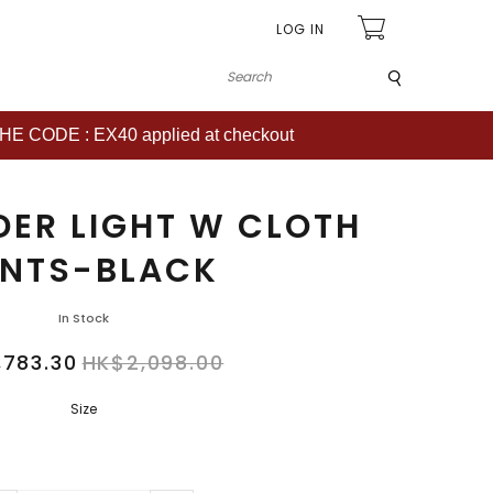
LOG IN
Submit
CODE : EX40 applied at checkout
ER LIGHT W CLOTH
NTS-BLACK
In Stock
,783.30
HK$2,098.00
Size