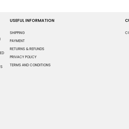
USEFUL INFORMATION
C
SHIPPING
C
N
PAYMENT
RETURNS & REFUNDS
HED
PRIVACY POLICY
TERMS AND CONDITIONS
TS