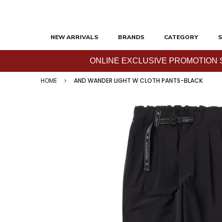
NEW ARRIVALS
BRANDS
CATEGORY
S
ONLINE EXCLUSIVE PROMOTION SAL
HOME
AND WANDER LIGHT W CLOTH PANTS-BLACK