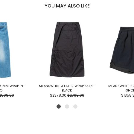
YOU MAY ALSO LIKE
DENIM WRAP PT-
MEANSWHILE 3 LAYER WRAP SKIRT-
MEANSWHILE SO
GO
BLACK
SHO
2598.00
$2378.30
$2798.00
$1358.