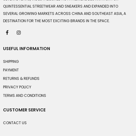
QUINTESSENTIAL STREETWEAR AND SNEAKERS AND EXPANDED INTO
SEVERAL GROWING MARKETS ACROSS CHINA AND SOUTHEAST ASIA, A
DESTINATION FOR THE MOST EXCITING BRANDS IN THE SPACE.
USEFUL INFORMATION
SHIPPING
PAYMENT
RETURNS & REFUNDS
PRIVACY POLICY
TERMS AND CONDITIONS
CUSTOMER SERVICE
CONTACT US