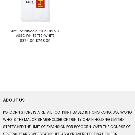
AntiSocialSocialClub CPFM X
ASSC WHITE TEE-WHITE
$374.00
$748.00
ABOUT US
POPCORN STORE IS A RETAIL FOOTPRINT BASED IN HONG KONG. JOE WONG
WHO IS THE MAJOR SHAREHOLDER OF TRINITY CHAIN HOLDING LIMITED
STRETCHED THE LIMIT OF EXPANSION FOR POPCORN. OVER THE COURSE OF
SEVERAL YEARS, WE ESTABLISHED AS A PREMIERE DESTINATION FOR