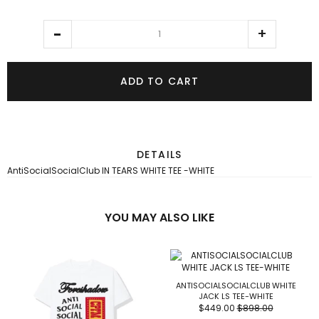
ADD TO CART
DETAILS
AntiSocialSocialClub IN TEARS WHITE TEE -WHITE
YOU MAY ALSO LIKE
ANTISOCIALSOCIALCLUB WHITE
JACK LS TEE-WHITE
$449.00
$898.00