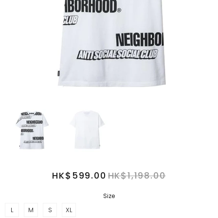
HK$599.00
HK$1,198.00
Size
L
M
S
XL