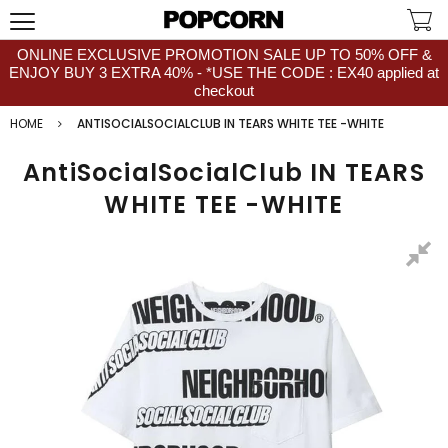
ONLINE EXCLUSIVE PROMOTION SALE UP TO 50% OFF &
ENJOY BUY 3 EXTRA 40% - *USE THE CODE : EX40 applied at
checkout
HOME
ANTISOCIALSOCIALCLUB IN TEARS WHITE TEE -WHITE
AntiSocialSocialClub IN TEARS
WHITE TEE -WHITE