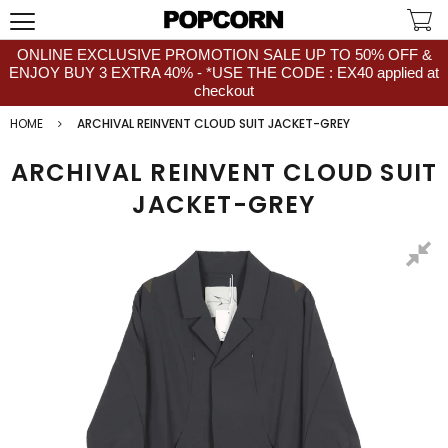
ONLINE EXCLUSIVE PROMOTION SALE UP TO 50% OFF &
ENJOY BUY 3 EXTRA 40% - *USE THE CODE : EX40 applied at
checkout
HOME
ARCHIVAL REINVENT CLOUD SUIT JACKET-GREY
ARCHIVAL REINVENT CLOUD SUIT
JACKET-GREY