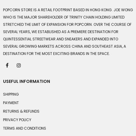
POPCORN STORE IS A RETAIL FOOTPRINT BASED IN HONG KONG. JOE WONG
WHO IS THE MAJOR SHAREHOLDER OF TRINITY CHAIN HOLDING LIMITED
STRETCHED THE LIMIT OF EXPANSION FOR POPCORN. OVER THE COURSE OF
SEVERAL YEARS, WE ESTABLISHED AS A PREMIERE DESTINATION FOR
QUINTESSENTIAL STREETWEAR AND SNEAKERS AND EXPANDED INTO
SEVERAL GROWING MARKETS ACROSS CHINA AND SOUTHEAST ASIA, A
DESTINATION FOR THE MOST EXCITING BRANDS IN THE SPACE.
USEFUL INFORMATION
SHIPPING
PAYMENT
RETURNS & REFUNDS
PRIVACY POLICY
TERMS AND CONDITIONS