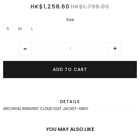
HK$1,258.60
HK$1,798.00
Size
S
M
L
ADD TO CART
DETAILS
ARCHIVAL REINVENT CLOUD SUIT JACKET-GREY
YOU MAY ALSO LIKE