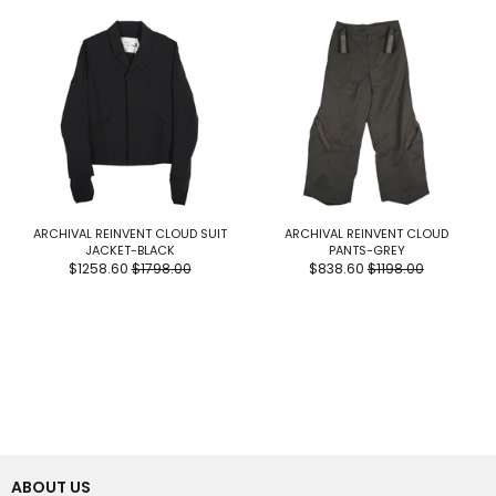
ARCHIVAL REINVENT CLOUD SUIT
ARCHIVAL REINVENT CLOUD
JACKET-BLACK
PANTS-GREY
$1258.60
$1798.00
$838.60
$1198.00
ABOUT US