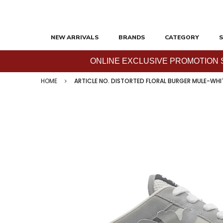
NEW ARRIVALS
BRANDS
CATEGORY
S
ONLINE EXCLUSIVE PROMOTION SAL
HOME
ARTICLE NO. DISTORTED FLORAL BURGER MULE-WHI