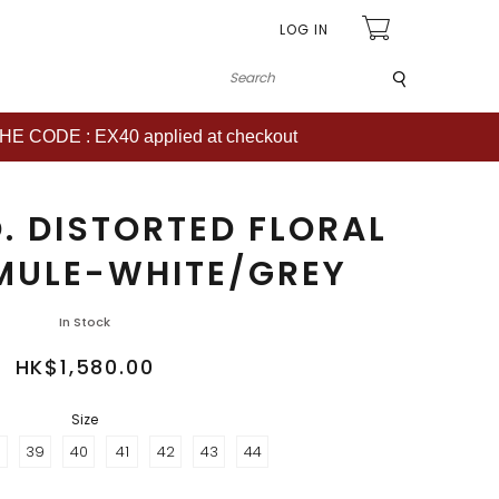
LOG IN
Submit
CODE : EX40 applied at checkout
. DISTORTED FLORAL
MULE-WHITE/GREY
In Stock
HK$1,580.00
Size
8
39
40
41
42
43
44