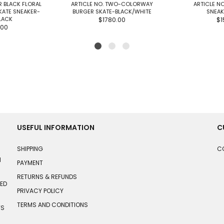
R BLACK FLORAL
ARTICLE NO. TWO-COLORWAY
ARTICLE NO
KATE SNEAKER-
BURGER SKATE-BLACK/WHITE
SNEAK
LACK
$1780.00
$1
.00
USEFUL INFORMATION
C
SHIPPING
C
N
PAYMENT
RETURNS & REFUNDS
HED
PRIVACY POLICY
TERMS AND CONDITIONS
TS