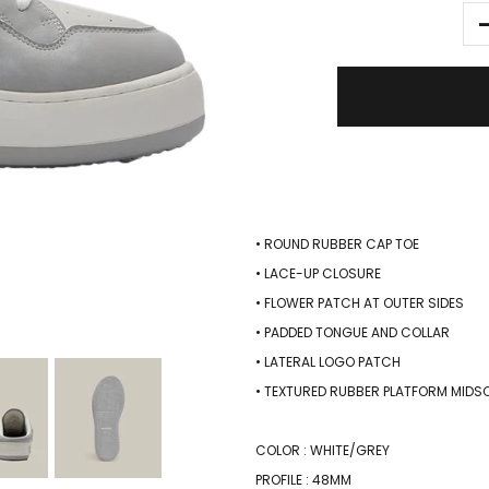
• ROUND RUBBER CAP TOE
• LACE-UP CLOSURE
• FLOWER PATCH AT OUTER SIDES
• PADDED TONGUE AND COLLAR
• LATERAL LOGO PATCH
• TEXTURED RUBBER PLATFORM MIDS
COLOR : WHITE/GREY
PROFILE : 48MM