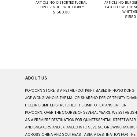
ARTICLE NO. DISTORTED FLORAL
ARTICLE NO. BURGE
BURGER MULE-WHITE/GREY
PATCH LOW-TOP S
WHITE/B
$1580.00
$1580
ABOUT US
POPCORN STORE IS A RETAIL FOOTPRINT BASED IN HONG KONG.
JOE WONG WHO IS THE MAJOR SHAREHOLDER OF TRINITY CHAI
HOLDING LIMITED STRETCHED THE LIMIT OF EXPANSION FOR
POPCORN. OVER THE COURSE OF SEVERAL YEARS, WE ESTABLIS
AS A PREMIERE DESTINATION FOR QUINTESSENTIAL STREETWEAR
AND SNEAKERS AND EXPANDED INTO SEVERAL GROWING MARKE
ACROSS CHINA AND SOUTHEAST ASIA, A DESTINATION FOR THE