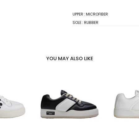
UPPER : MICROFIBER
SOLE : RUBBER
YOU MAY ALSO LIKE