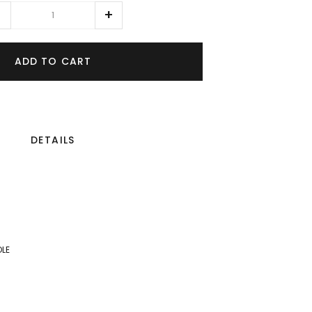
ADD TO CART
DETAILS
OLE