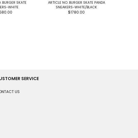
. BURGER SKATE
ARTICLE NO. BURGER SKATE PANDA
ARTIC
ERS-WHITE
SNEAKERS-WHITE/BLACK
PATCHWOR
580.00
$1780.00
USTOMER SERVICE
ONTACT US