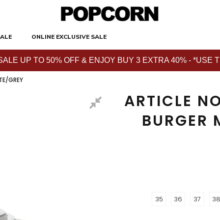
ALE
ONLINE EXCLUSIVE SALE
E UP TO 50% OFF & ENJOY BUY 3 EXTRA 40% - *USE THE 
TE/GREY
ARTICLE NO
BURGER 
35
36
37
3