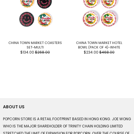
CHINA TOWN MARKET COASTERS
CHINA TOWN MARKET HOTEL
SET-MULTI
BOWL (PACK OF 4)-WHITE
$134.00
$268.00
$234.00
$468.00
ABOUT US
POPCORN STORE IS A RETAIL FOOTPRINT BASED IN HONG KONG. JOE WONG
WHO IS THE MAJOR SHAREHOLDER OF TRINITY CHAIN HOLDING LIMITED
STRETCHED THE LIMIT OF EXPANSION FOR POPCORN. OVER THE COURSE OF