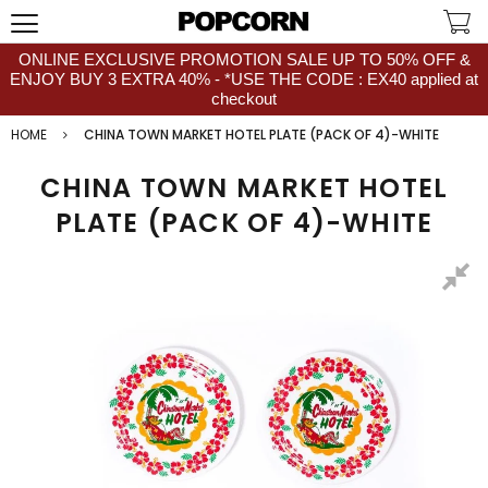
ONLINE EXCLUSIVE PROMOTION SALE UP TO 50% OFF &
ENJOY BUY 3 EXTRA 40% - *USE THE CODE : EX40 applied at
checkout
HOME
CHINA TOWN MARKET HOTEL PLATE (PACK OF 4)-WHITE
CHINA TOWN MARKET HOTEL
PLATE (PACK OF 4)-WHITE