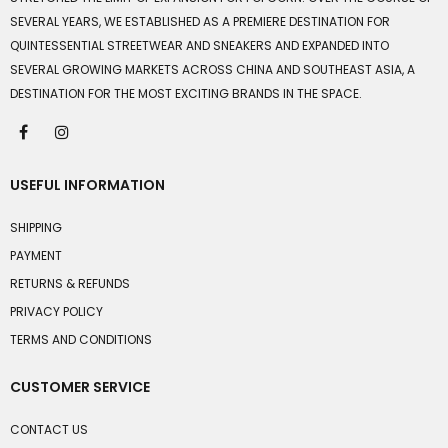
SEVERAL YEARS, WE ESTABLISHED AS A PREMIERE DESTINATION FOR
QUINTESSENTIAL STREETWEAR AND SNEAKERS AND EXPANDED INTO
SEVERAL GROWING MARKETS ACROSS CHINA AND SOUTHEAST ASIA, A
DESTINATION FOR THE MOST EXCITING BRANDS IN THE SPACE.
USEFUL INFORMATION
SHIPPING
PAYMENT
RETURNS & REFUNDS
PRIVACY POLICY
TERMS AND CONDITIONS
CUSTOMER SERVICE
CONTACT US