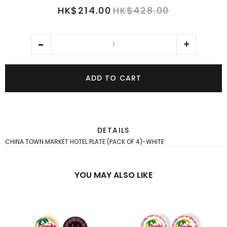
HK$214.00
HK$428.00
ADD TO CART
DETAILS
CHINA TOWN MARKET HOTEL PLATE (PACK OF 4)-WHITE
YOU MAY ALSO LIKE