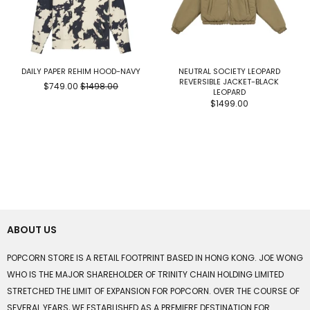
DAILY PAPER REHIM HOOD-NAVY
NEUTRAL SOCIETY LEOPARD
REVERSIBLE JACKET-BLACK
$749.00
$1498.00
LEOPARD
$1499.00
ABOUT US
POPCORN STORE IS A RETAIL FOOTPRINT BASED IN HONG KONG. JOE WONG
WHO IS THE MAJOR SHAREHOLDER OF TRINITY CHAIN HOLDING LIMITED
STRETCHED THE LIMIT OF EXPANSION FOR POPCORN. OVER THE COURSE OF
SEVERAL YEARS, WE ESTABLISHED AS A PREMIERE DESTINATION FOR