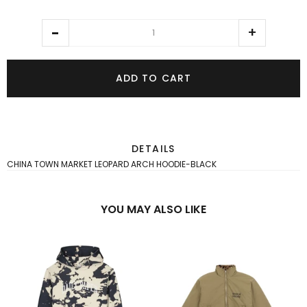
ADD TO CART
DETAILS
CHINA TOWN MARKET LEOPARD ARCH HOODIE-BLACK
YOU MAY ALSO LIKE