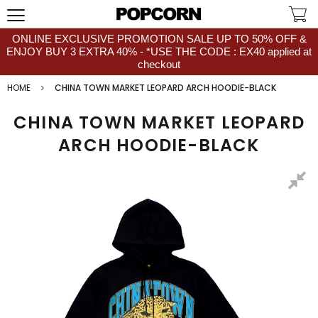
ONLINE EXCLUSIVE PROMOTION SALE UP TO 50% OFF &
ENJOY BUY 3 EXTRA 40% - *USE THE CODE : EX40 applied at
checkout
HOME
CHINA TOWN MARKET LEOPARD ARCH HOODIE-BLACK
CHINA TOWN MARKET LEOPARD
ARCH HOODIE-BLACK