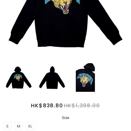
HK$838.80
HK$1,398.00
Size
S
M
XL