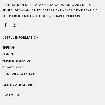
QUINTESSENTIAL STREETWEAR AND SNEAKERS AND EXPANDED INTO
SEVERAL GROWING MARKETS ACROSS CHINA AND SOUTHEAST ASIA, A
DESTINATION FOR THE MOST EXCITING BRANDS IN THE SPACE.
USEFUL INFORMATION
SHIPPING
PAYMENT
RETURNS & REFUNDS
PRIVACY POLICY
TERMS AND CONDITIONS
CUSTOMER SERVICE
CONTACT US