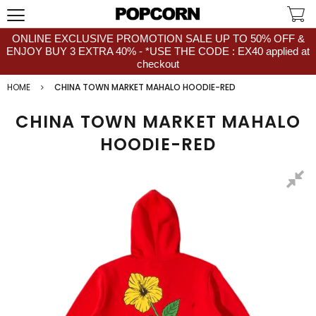
ONLINE EXCLUSIVE PROMOTION SALE UP TO 50% OFF &
ENJOY BUY 3 EXTRA 40% - *USE THE CODE : EX40 applied at
checkout
HOME
CHINA TOWN MARKET MAHALO HOODIE-RED
CHINA TOWN MARKET MAHALO
HOODIE-RED