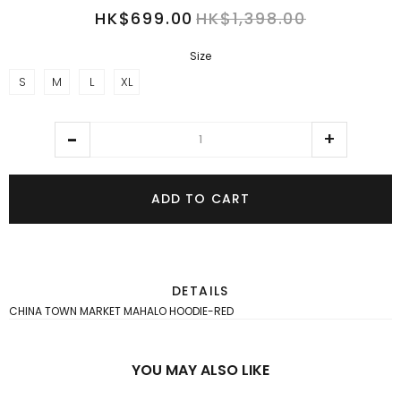
HK$699.00
HK$1,398.00
Size
S
M
L
XL
ADD TO CART
DETAILS
CHINA TOWN MARKET MAHALO HOODIE-RED
YOU MAY ALSO LIKE