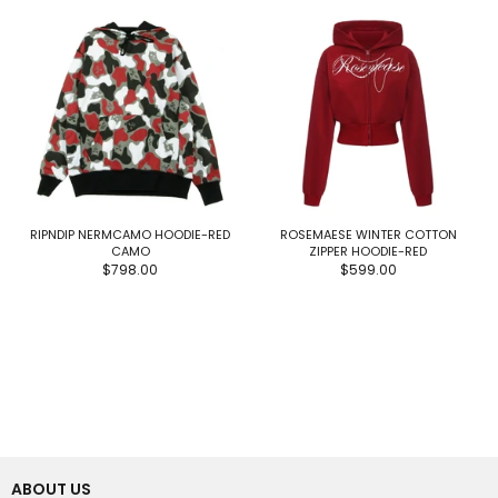
RIPNDIP NERMCAMO HOODIE-RED
ROSEMAESE WINTER COTTON
CAMO
ZIPPER HOODIE-RED
$798.00
$599.00
ABOUT US