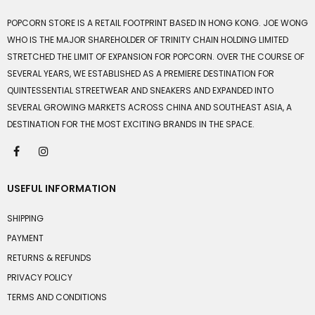
POPCORN STORE IS A RETAIL FOOTPRINT BASED IN HONG KONG. JOE WONG
WHO IS THE MAJOR SHAREHOLDER OF TRINITY CHAIN HOLDING LIMITED
STRETCHED THE LIMIT OF EXPANSION FOR POPCORN. OVER THE COURSE OF
SEVERAL YEARS, WE ESTABLISHED AS A PREMIERE DESTINATION FOR
QUINTESSENTIAL STREETWEAR AND SNEAKERS AND EXPANDED INTO
SEVERAL GROWING MARKETS ACROSS CHINA AND SOUTHEAST ASIA, A
DESTINATION FOR THE MOST EXCITING BRANDS IN THE SPACE.
USEFUL INFORMATION
SHIPPING
PAYMENT
RETURNS & REFUNDS
PRIVACY POLICY
TERMS AND CONDITIONS