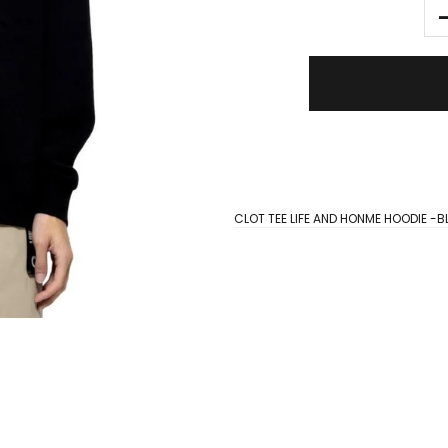
CLOT TEE LIFE AND HONME HOODIE -