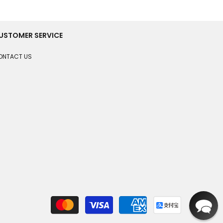
USTOMER SERVICE
ONTACT US