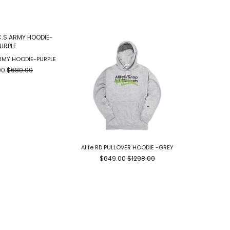
ARMY HOODIE-PURPLE
00
$680.00
Alife RD PULLOVER HOODIE -GREY
CLOT TE
$649.00
$1298.00
$2