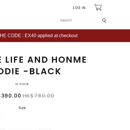
LOG IN
Submit
CODE : EX40 applied at checkout
E LIFE AND HONME
ODIE -BLACK
In Stock
$390.00
HK$780.00
Size