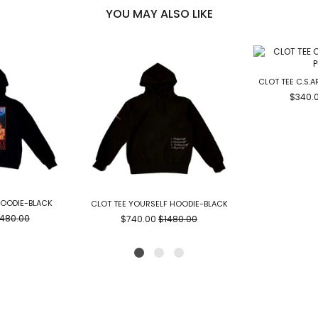
YOU MAY ALSO LIKE
CLOT TEE C.S.
$340.
HOODIE-BLACK
CLOT TEE YOURSELF HOODIE-BLACK
1480.00
$740.00
$1480.00