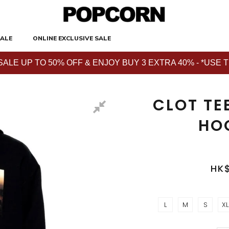
ALE
ONLINE EXCLUSIVE SALE
E UP TO 50% OFF & ENJOY BUY 3 EXTRA 40% - *USE THE 
CLOT TE
HO
HK
L
M
S
XL