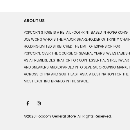
ABOUT US
POPCORN STORE IS A RETAIL FOOTPRINT BASED IN HONG KONG.
JOE WONG WHO IS THE MAJOR SHAREHOLDER OF TRINITY CHAI
HOLDING LIMITED STRETCHED THE LIMIT OF EXPANSION FOR
POPCORN. OVER THE COURSE OF SEVERAL YEARS, WE ESTABLIS
AS A PREMIERE DESTINATION FOR QUINTESSENTIAL STREETWEAR
AND SNEAKERS AND EXPANDED INTO SEVERAL GROWING MARKE
ACROSS CHINA AND SOUTHEAST ASIA, A DESTINATION FOR THE
MOST EXCITING BRANDS IN THE SPACE.
©2020 Popcorn General Store. All Rights Reserved.