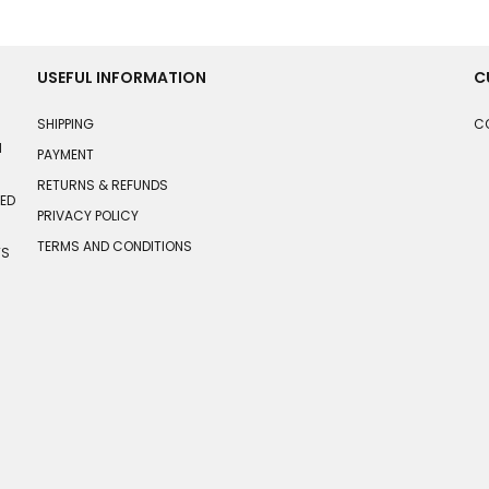
USEFUL INFORMATION
C
SHIPPING
C
N
PAYMENT
RETURNS & REFUNDS
HED
PRIVACY POLICY
TERMS AND CONDITIONS
TS