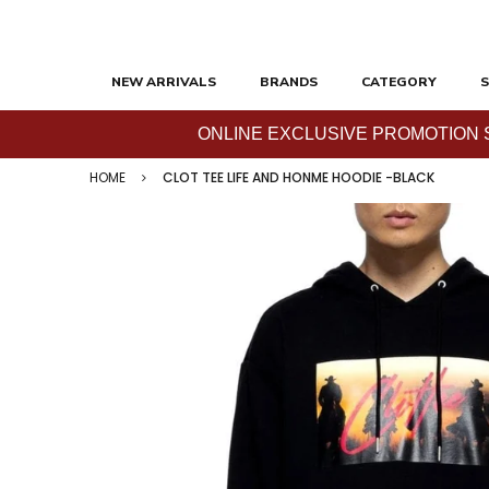
NEW ARRIVALS
BRANDS
CATEGORY
S
ONLINE EXCLUSIVE PROMOTION SAL
HOME
CLOT TEE LIFE AND HONME HOODIE -BLACK