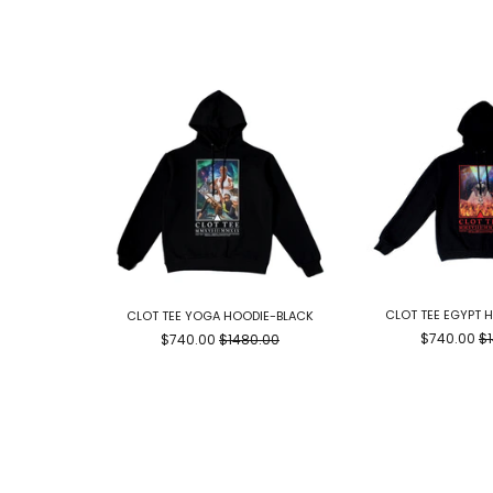
CLOT TEE EGYPT 
CLOT TEE YOGA HOODIE-BLACK
$740.00
$
$740.00
$1480.00