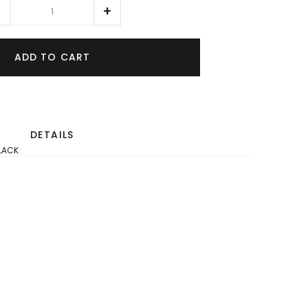
ADD TO CART
DETAILS
BLACK