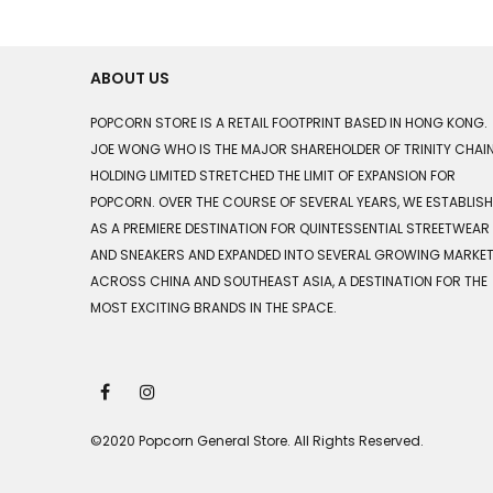
ABOUT US
POPCORN STORE IS A RETAIL FOOTPRINT BASED IN HONG KONG.
JOE WONG WHO IS THE MAJOR SHAREHOLDER OF TRINITY CHAI
HOLDING LIMITED STRETCHED THE LIMIT OF EXPANSION FOR
POPCORN. OVER THE COURSE OF SEVERAL YEARS, WE ESTABLIS
AS A PREMIERE DESTINATION FOR QUINTESSENTIAL STREETWEAR
AND SNEAKERS AND EXPANDED INTO SEVERAL GROWING MARKE
ACROSS CHINA AND SOUTHEAST ASIA, A DESTINATION FOR THE
MOST EXCITING BRANDS IN THE SPACE.
©2020 Popcorn General Store. All Rights Reserved.