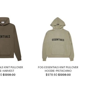
LS KNIT PULLOVER
FOG ESSENTIALS KNIT PULLOVER
FOG E
E-HARVEST
HOODIE-PISTACHINO
MOCKN
60
$1398.00
$978.60
$1398.00
$9