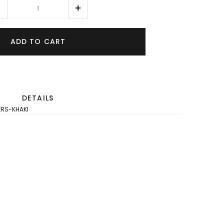
ADD TO CART
DETAILS
ERS-KHAKI