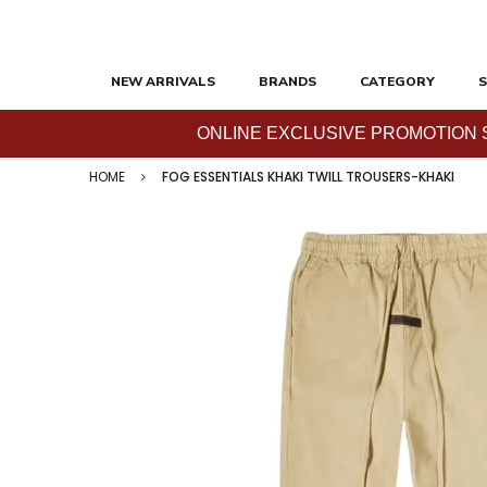
NEW ARRIVALS
BRANDS
CATEGORY
S
ONLINE EXCLUSIVE PROMOTION SAL
HOME
FOG ESSENTIALS KHAKI TWILL TROUSERS-KHAKI