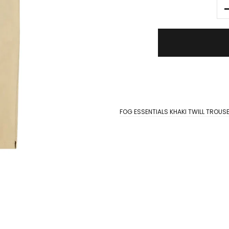
FOG ESSENTIALS KHAKI TWILL TROUS