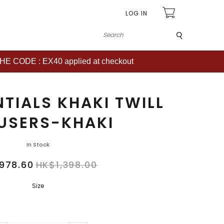
LOG IN
Submit
CODE : EX40 applied at checkout
TIALS KHAKI TWILL
USERS-KHAKI
In Stock
978.60
HK$1,398.00
Size