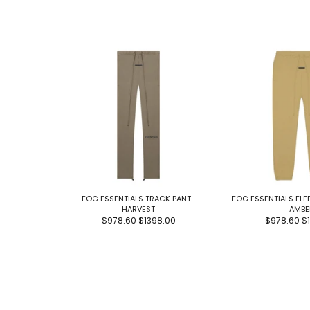
FOG ESSENTIALS TRACK PANT-
FOG ESSENTIALS FL
HARVEST
AMBE
$978.60
$1398.00
$978.60
$