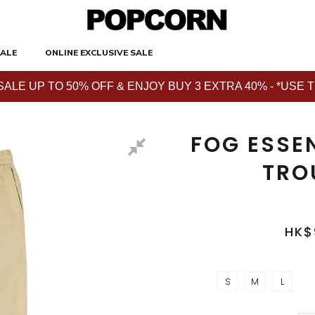
ALE
ONLINE EXCLUSIVE SALE
E UP TO 50% OFF & ENJOY BUY 3 EXTRA 40% - *USE THE 
FOG ESSEN
TRO
HK$
S
M
L