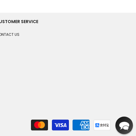
USTOMER SERVICE
ONTACT US