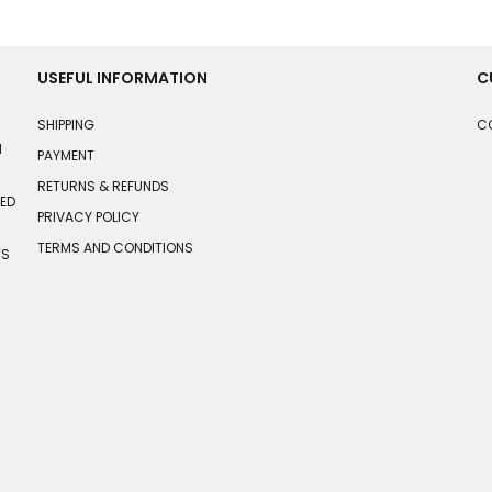
USEFUL INFORMATION
C
SHIPPING
C
N
PAYMENT
RETURNS & REFUNDS
HED
PRIVACY POLICY
TERMS AND CONDITIONS
TS