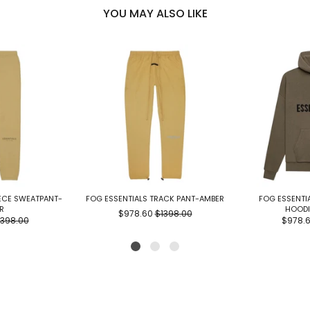
YOU MAY ALSO LIKE
EECE SWEATPANT-
FOG ESSENTIALS TRACK PANT-AMBER
FOG ESSENTIA
R
HOODI
$978.60
$1398.00
1398.00
$978.