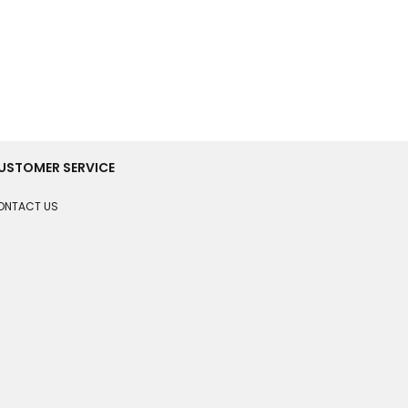
USTOMER SERVICE
ONTACT US