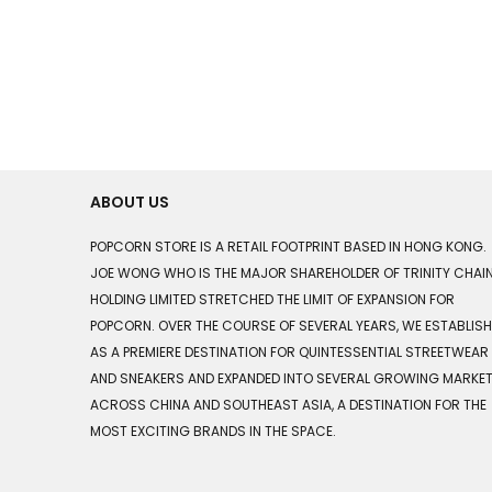
ABOUT US
POPCORN STORE IS A RETAIL FOOTPRINT BASED IN HONG KONG.
JOE WONG WHO IS THE MAJOR SHAREHOLDER OF TRINITY CHAI
HOLDING LIMITED STRETCHED THE LIMIT OF EXPANSION FOR
POPCORN. OVER THE COURSE OF SEVERAL YEARS, WE ESTABLIS
AS A PREMIERE DESTINATION FOR QUINTESSENTIAL STREETWEAR
AND SNEAKERS AND EXPANDED INTO SEVERAL GROWING MARKE
ACROSS CHINA AND SOUTHEAST ASIA, A DESTINATION FOR THE
MOST EXCITING BRANDS IN THE SPACE.