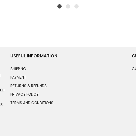
USEFUL INFORMATION
C
SHIPPING
C
N
PAYMENT
RETURNS & REFUNDS
HED
PRIVACY POLICY
TERMS AND CONDITIONS
TS