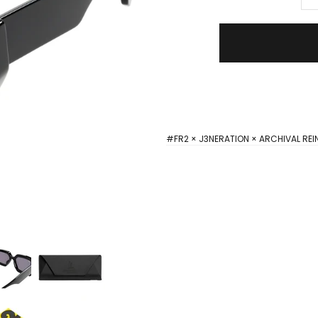
#FR2 × J3NERATION × ARCHIVAL REI