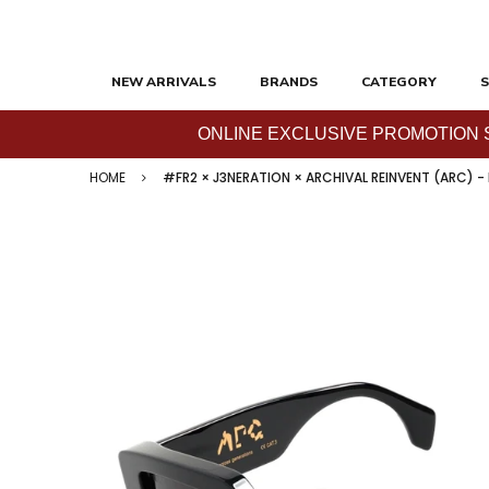
NEW ARRIVALS
BRANDS
CATEGORY
S
ONLINE EXCLUSIVE PROMOTION SAL
HOME
#FR2 × J3NERATION × ARCHIVAL REINVENT (ARC) -