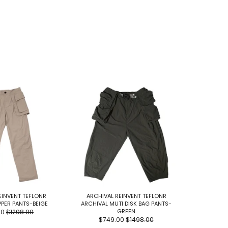
EINVENT TEFLONR
ARCHIVAL REINVENT TEFLONR
ARCHIV
PPER PANTS-BEIGE
ARCHIVAL MUTI DISK BAG PANTS-
ARCHIVAL
GREEN
00
$1298.00
$749.00
$1498.00
$7