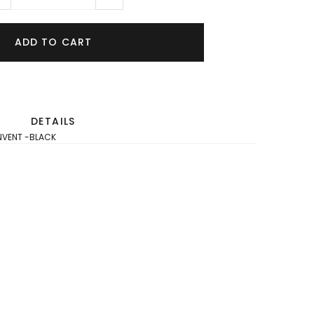
ADD TO CART
DETAILS
NVENT -BLACK