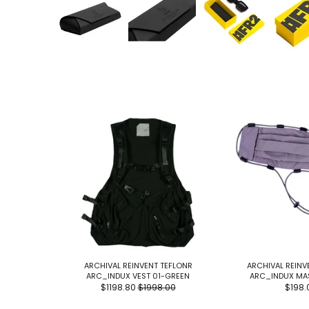
ARCHIVAL REINVENT TEFLONR
ARCHIVAL REINV
ARC_INDUX VEST 01-GREEN
ARC_INDUX MA
$1198.80
$1998.00
$198.