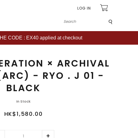
LOG IN
Submit
CODE : EX40 applied at checkout
ERATION × ARCHIVAL
(ARC) - RYO．J 01 -
BLACK
In Stock
HK$1,580.00