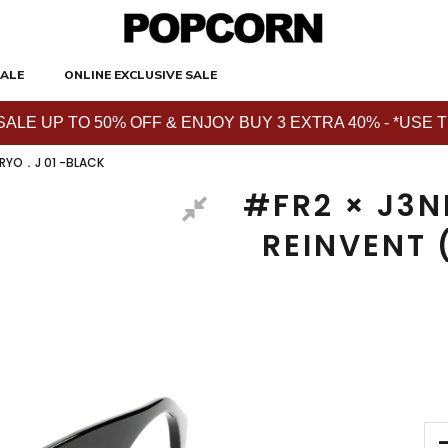
ALE
ONLINE EXCLUSIVE SALE
E UP TO 50% OFF & ENJOY BUY 3 EXTRA 40% - *USE THE 
 RYO．J 01 -BLACK
#FR2 × J3N
REINVENT 