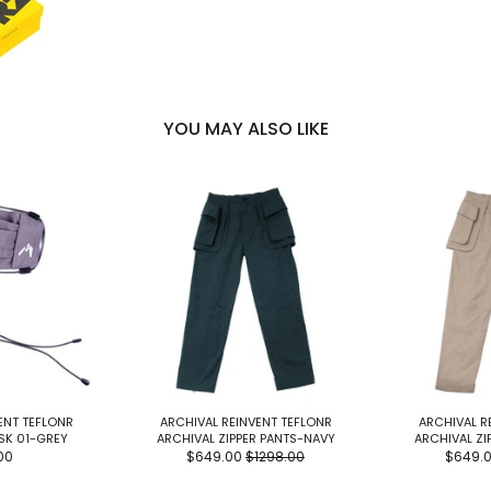
YOU MAY ALSO LIKE
ENT TEFLONR
ARCHIVAL REINVENT TEFLONR
ARCHIVAL R
SK 01-GREY
ARCHIVAL ZIPPER PANTS-NAVY
ARCHIVAL ZI
00
$649.00
$1298.00
$649.