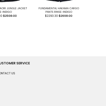
AORI JUNGLE JACKET
FUNDAMENTAL HAKAMA CARGO
FUNDAME
E-INDIGO
PANTS RINSE-INDIGO
SHIR
30
$2598.00
$2293.30
$2698.00
$19
USTOMER SERVICE
ONTACT US