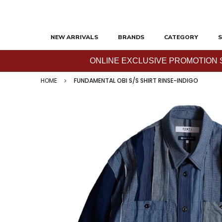
NEW ARRIVALS
BRANDS
CATEGORY
S
ONLINE EXCLUSIVE PROMOTION SAL
HOME
FUNDAMENTAL OBI S/S SHIRT RINSE-INDIGO