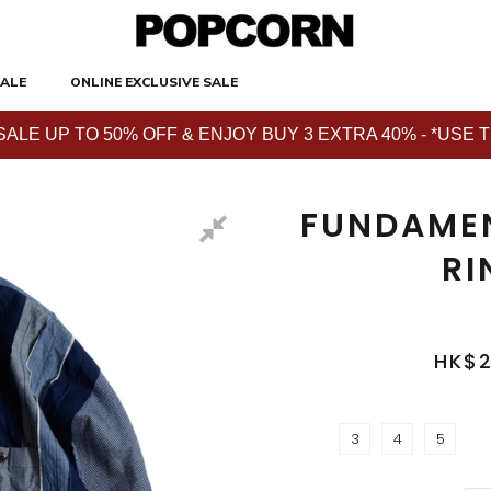
ALE
ONLINE EXCLUSIVE SALE
E UP TO 50% OFF & ENJOY BUY 3 EXTRA 40% - *USE THE 
FUNDAMEN
RI
HK$2
3
4
5