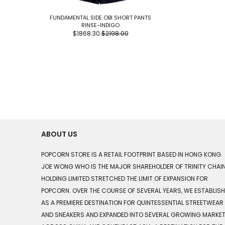
FUNDAMENTAL SIDE OBI SHORT PANTS
RINSE-INDIGO
$1868.30
$2198.00
ABOUT US
POPCORN STORE IS A RETAIL FOOTPRINT BASED IN HONG KONG.
JOE WONG WHO IS THE MAJOR SHAREHOLDER OF TRINITY CHAI
HOLDING LIMITED STRETCHED THE LIMIT OF EXPANSION FOR
POPCORN. OVER THE COURSE OF SEVERAL YEARS, WE ESTABLIS
AS A PREMIERE DESTINATION FOR QUINTESSENTIAL STREETWEAR
AND SNEAKERS AND EXPANDED INTO SEVERAL GROWING MARKE