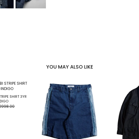
YOU MAY ALSO LIKE
TRIPE SHIRT 3YR
DIGO
2998.00