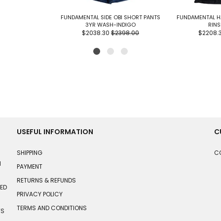
FUNDAMENTAL SIDE OBI SHORT PANTS
FUNDAMENTAL H
3YR WASH-INDIGO
RINS
$2038.30
$2398.00
$2208.
USEFUL INFORMATION
C
SHIPPING
C
N
PAYMENT
RETURNS & REFUNDS
HED
PRIVACY POLICY
TERMS AND CONDITIONS
TS