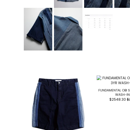
FUNDAMENTAL OBI S
WASH-IN
$2548.30
$