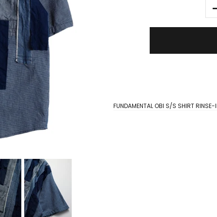
FUNDAMENTAL OBI S/S SHIRT RINSE-