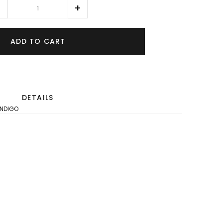
ADD TO CART
DETAILS
INDIGO