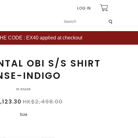
LOG IN
Submit
CODE : EX40 applied at checkout
TAL OBI S/S SHIRT
NSE-INDIGO
In Stock
,123.30
HK$2,498.00
Size