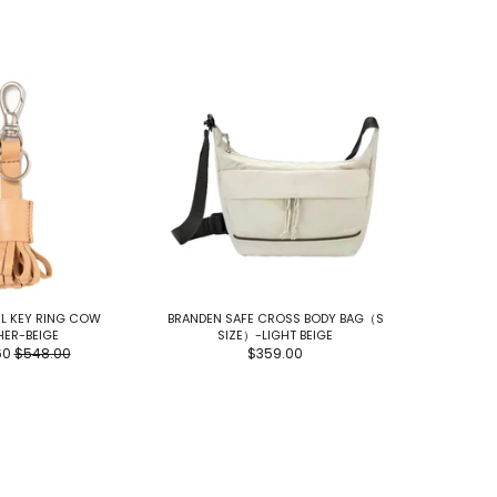
L KEY RING COW
BRANDEN SAFE CROSS BODY BAG（S
TEAMJOIN
HER-BEIGE
SIZE）-LIGHT BEIGE
60
$548.00
$359.00