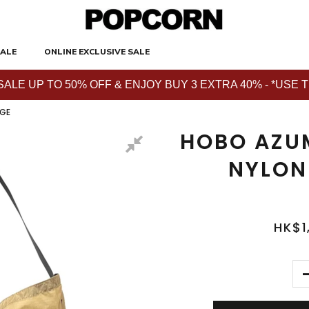
ALE
ONLINE EXCLUSIVE SALE
E UP TO 50% OFF & ENJOY BUY 3 EXTRA 40% - *USE THE 
IGE
HOBO AZU
NYLON
HK$1