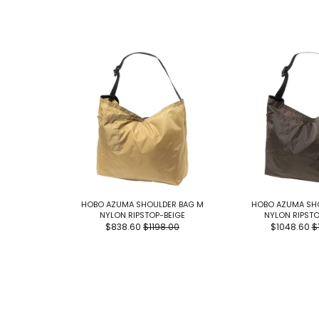
HOBO AZUMA SHOULDER BAG M
HOBO AZUMA SHO
NYLON RIPSTOP-BEIGE
NYLON RIPST
$838.60
$1198.00
$1048.60
$