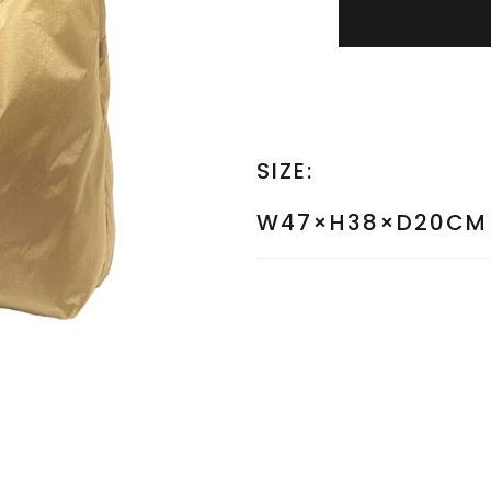
SIZE:
W47×H38×D20CM 