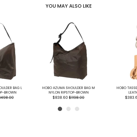
YOU MAY ALSO LIKE
ULDER BAG L
HOBO AZUMA SHOULDER BAG M
HOBO TASSE
OP-BROWN
NYLON RIPSTOP-BROWN
LEAT
1498.00
$838.60
$1198.00
$383.