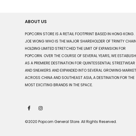
ABOUT US
POPCORN STORE IS A RETAIL FOOTPRINT BASED IN HONG KONG.
JOE WONG WHO IS THE MAJOR SHAREHOLDER OF TRINITY CHAI
HOLDING LIMITED STRETCHED THE LIMIT OF EXPANSION FOR
POPCORN. OVER THE COURSE OF SEVERAL YEARS, WE ESTABLIS
AS A PREMIERE DESTINATION FOR QUINTESSENTIAL STREETWEAR
AND SNEAKERS AND EXPANDED INTO SEVERAL GROWING MARKE
ACROSS CHINA AND SOUTHEAST ASIA, A DESTINATION FOR THE
MOST EXCITING BRANDS IN THE SPACE.
©2020 Popcorn General Store. All Rights Reserved.