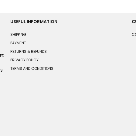
USEFUL INFORMATION
C
SHIPPING
C
N
PAYMENT
RETURNS & REFUNDS
HED
PRIVACY POLICY
TERMS AND CONDITIONS
TS