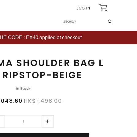
LOG IN
Submit
CODE : EX40 applied at checkout
MA SHOULDER BAG L
 RIPSTOP-BEIGE
In Stock
,048.60
HK$1,498.00