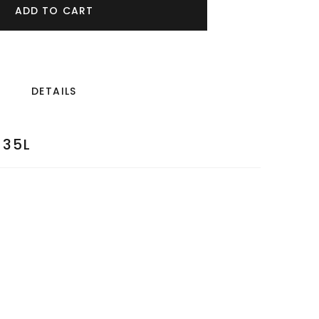
ADD TO CART
DETAILS
35L