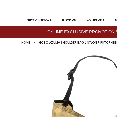
NEW ARRIVALS
BRANDS
CATEGORY
S
ONLINE EXCLUSIVE PROMOTION SAL
HOME
HOBO AZUMA SHOULDER BAG L NYLON RIPSTOP-BE