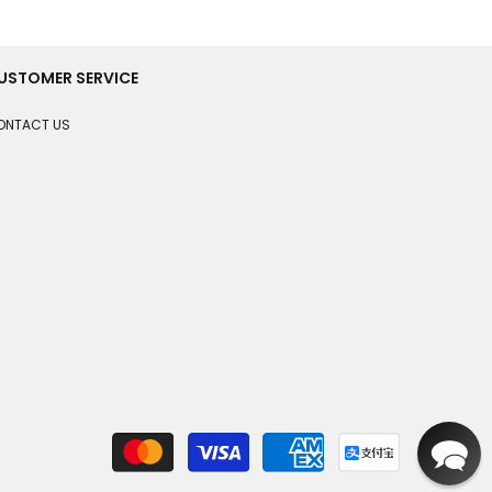
USTOMER SERVICE
ONTACT US