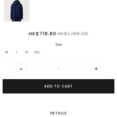
HK$718.80
HK$1,198.00
Size
M
L
XL
2XL
ADD TO CART
DETAILS