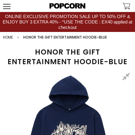
ONLINE EXCLUSIVE PROMOTION SALE UP TO 50% OFF &
ENJOY BUY 3 EXTRA 40% - *USE THE CODE : EX40 applied at
checkout
HOME
HONOR THE GIFT ENTERTAINMENT HOODIE-BLUE
HONOR THE GIFT
ENTERTAINMENT HOODIE-BLUE