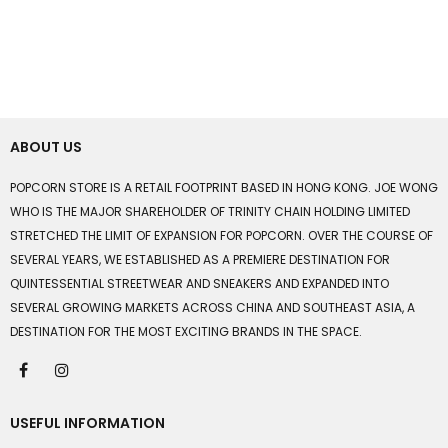
ABOUT US
POPCORN STORE IS A RETAIL FOOTPRINT BASED IN HONG KONG. JOE WONG
WHO IS THE MAJOR SHAREHOLDER OF TRINITY CHAIN HOLDING LIMITED
STRETCHED THE LIMIT OF EXPANSION FOR POPCORN. OVER THE COURSE OF
SEVERAL YEARS, WE ESTABLISHED AS A PREMIERE DESTINATION FOR
QUINTESSENTIAL STREETWEAR AND SNEAKERS AND EXPANDED INTO
SEVERAL GROWING MARKETS ACROSS CHINA AND SOUTHEAST ASIA, A
DESTINATION FOR THE MOST EXCITING BRANDS IN THE SPACE.
USEFUL INFORMATION