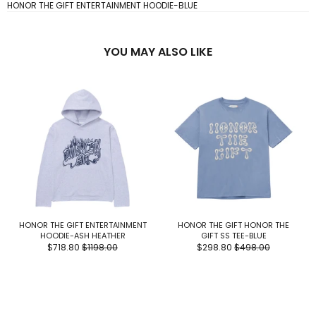
HONOR THE GIFT ENTERTAINMENT HOODIE-BLUE
YOU MAY ALSO LIKE
HONOR THE GIFT ENTERTAINMENT
HONOR THE GIFT HONOR THE
HOODIE-ASH HEATHER
GIFT SS TEE-BLUE
$718.80
$1198.00
$298.80
$498.00