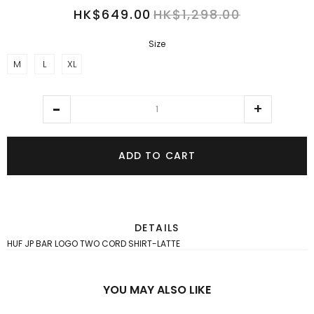
HK$649.00
HK$1,298.00
Size
M
L
XL
ADD TO CART
DETAILS
HUF JP BAR LOGO TWO CORD SHIRT-LATTE
YOU MAY ALSO LIKE