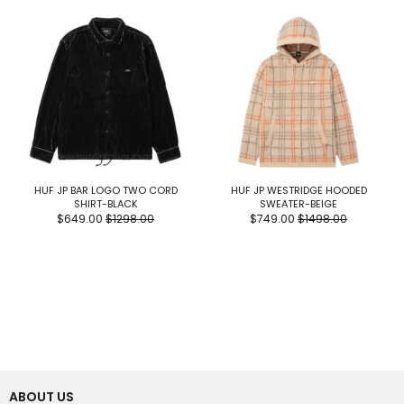
HUF JP BAR LOGO TWO CORD
HUF JP WESTRIDGE HOODED
SHIRT-BLACK
SWEATER-BEIGE
$649.00
$1298.00
$749.00
$1498.00
ABOUT US