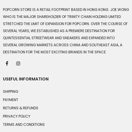
POPCORN STORE IS A RETAIL FOOTPRINT BASED IN HONG KONG. JOE WONG
WHO IS THE MAJOR SHAREHOLDER OF TRINITY CHAIN HOLDING LIMITED
STRETCHED THE LIMIT OF EXPANSION FOR POPCORN. OVER THE COURSE OF
SEVERAL YEARS, WE ESTABLISHED AS A PREMIERE DESTINATION FOR
QUINTESSENTIAL STREETWEAR AND SNEAKERS AND EXPANDED INTO
SEVERAL GROWING MARKETS ACROSS CHINA AND SOUTHEAST ASIA, A
DESTINATION FOR THE MOST EXCITING BRANDS IN THE SPACE.
USEFUL INFORMATION
SHIPPING
PAYMENT
RETURNS & REFUNDS
PRIVACY POLICY
TERMS AND CONDITIONS