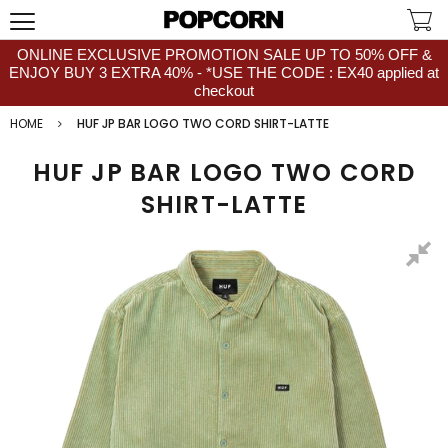
ONLINE EXCLUSIVE PROMOTION SALE UP TO 50% OFF &
ENJOY BUY 3 EXTRA 40% - *USE THE CODE : EX40 applied at
checkout
HOME
HUF JP BAR LOGO TWO CORD SHIRT-LATTE
HUF JP BAR LOGO TWO CORD
SHIRT-LATTE