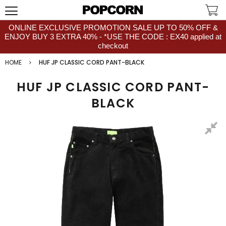
ONLINE EXCLUSIVE PROMOTION SALE UP TO 50% OFF &
ENJOY BUY 3 EXTRA 40% - *USE THE CODE : EX40 applied at
checkout
HOME
HUF JP CLASSIC CORD PANT-BLACK
HUF JP CLASSIC CORD PANT-
BLACK