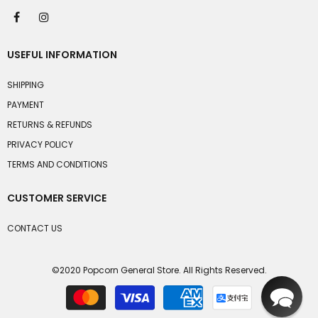
USEFUL INFORMATION
SHIPPING
PAYMENT
RETURNS & REFUNDS
PRIVACY POLICY
TERMS AND CONDITIONS
CUSTOMER SERVICE
CONTACT US
©2020 Popcorn General Store. All Rights Reserved.