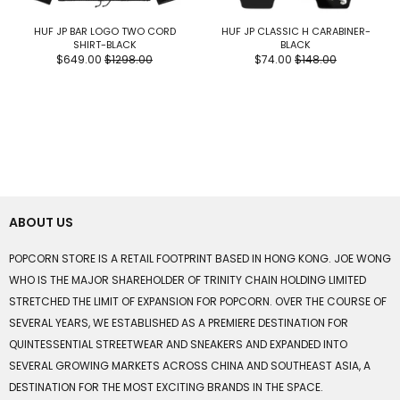
HUF JP BAR LOGO TWO CORD
HUF JP CLASSIC H CARABINER-
SHIRT-BLACK
BLACK
$649.00
$1298.00
$74.00
$148.00
ABOUT US
POPCORN STORE IS A RETAIL FOOTPRINT BASED IN HONG KONG. JOE WONG
WHO IS THE MAJOR SHAREHOLDER OF TRINITY CHAIN HOLDING LIMITED
STRETCHED THE LIMIT OF EXPANSION FOR POPCORN. OVER THE COURSE OF
SEVERAL YEARS, WE ESTABLISHED AS A PREMIERE DESTINATION FOR
QUINTESSENTIAL STREETWEAR AND SNEAKERS AND EXPANDED INTO
SEVERAL GROWING MARKETS ACROSS CHINA AND SOUTHEAST ASIA, A
DESTINATION FOR THE MOST EXCITING BRANDS IN THE SPACE.