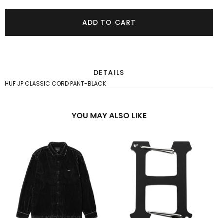
ADD TO CART
DETAILS
HUF JP CLASSIC CORD PANT-BLACK
YOU MAY ALSO LIKE