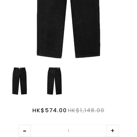
HK$574.00
HK$1,148.00