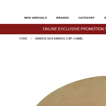
NEW ARRIVALS
BRANDS
CATEGORY
S
ONLINE EXCLUSIVE PROMOTION SAL
HOME
KANGOL 504 KANGOL CAP-CAMEL