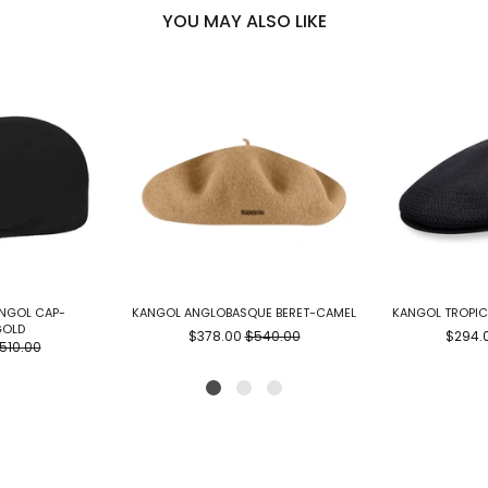
YOU MAY ALSO LIKE
ANGOL CAP-
KANGOL ANGLOBASQUE BERET-CAMEL
KANGOL TROPIC
GOLD
$378.00
$540.00
$294.
510.00