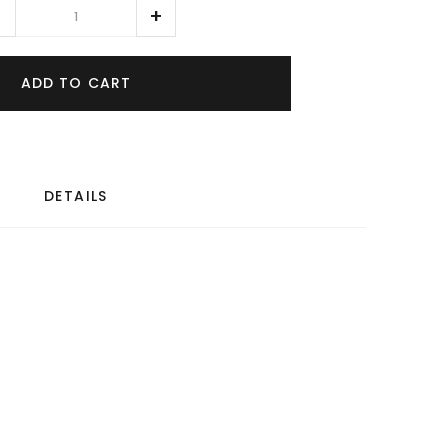
ADD TO CART
DETAILS