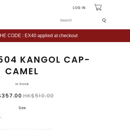
LOG IN
Submit
CODE : EX40 applied at checkout
504 KANGOL CAP-
CAMEL
In Stock
$357.00
HK$510.00
Size
L