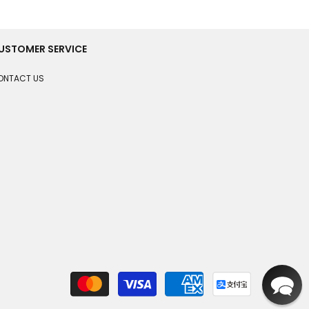
USTOMER SERVICE
ONTACT US