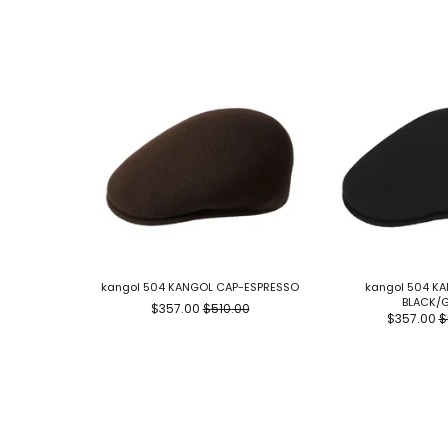
kangol 504 KANGOL CAP-ESPRESSO
kangol 504 K
BLACK/
$357.00
$510.00
$357.00
$