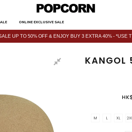
ALE
ONLINE EXCLUSIVE SALE
E UP TO 50% OFF & ENJOY BUY 3 EXTRA 40% - *USE THE 
KANGOL 
HK
M
L
XL
2X