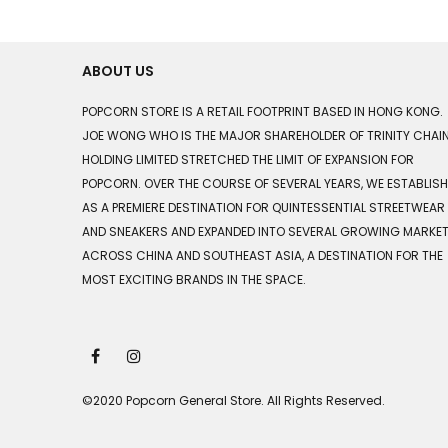
ABOUT US
POPCORN STORE IS A RETAIL FOOTPRINT BASED IN HONG KONG.
JOE WONG WHO IS THE MAJOR SHAREHOLDER OF TRINITY CHAI
HOLDING LIMITED STRETCHED THE LIMIT OF EXPANSION FOR
POPCORN. OVER THE COURSE OF SEVERAL YEARS, WE ESTABLIS
AS A PREMIERE DESTINATION FOR QUINTESSENTIAL STREETWEAR
AND SNEAKERS AND EXPANDED INTO SEVERAL GROWING MARKE
ACROSS CHINA AND SOUTHEAST ASIA, A DESTINATION FOR THE
MOST EXCITING BRANDS IN THE SPACE.
©2020 Popcorn General Store. All Rights Reserved.