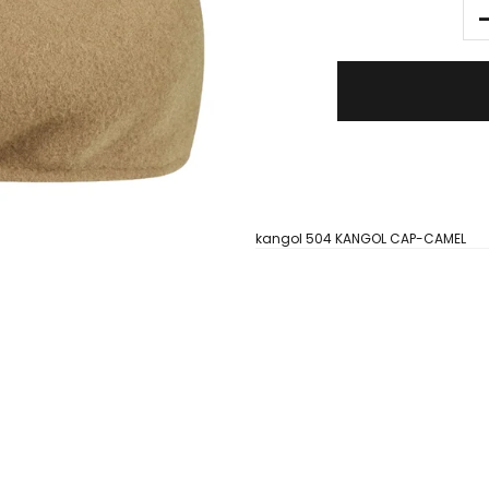
kangol 504 KANGOL CAP-CAMEL