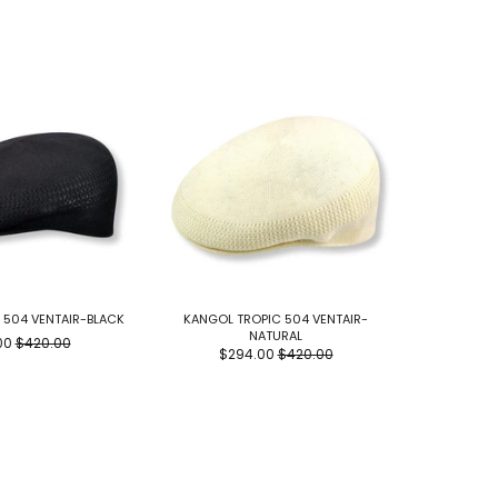
 504 VENTAIR-BLACK
KANGOL TROPIC 504 VENTAIR-
SCENE BY
NATURAL
00
$420.00
$294.00
$420.00