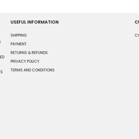
USEFUL INFORMATION
C
SHIPPING
C
N
PAYMENT
RETURNS & REFUNDS
HED
PRIVACY POLICY
TERMS AND CONDITIONS
TS