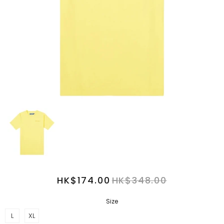
HK$174.00
HK$348.00
Size
L
XL