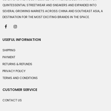
QUINTESSENTIAL STREETWEAR AND SNEAKERS AND EXPANDED INTO
SEVERAL GROWING MARKETS ACROSS CHINA AND SOUTHEAST ASIA, A
DESTINATION FOR THE MOST EXCITING BRANDS IN THE SPACE.
USEFUL INFORMATION
SHIPPING
PAYMENT
RETURNS & REFUNDS
PRIVACY POLICY
TERMS AND CONDITIONS
CUSTOMER SERVICE
CONTACT US