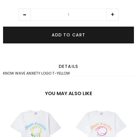
ADD TO CART
DETAILS
KNOW WAVE ANXIETY LOGO T-YELLOW
YOU MAY ALSO LIKE