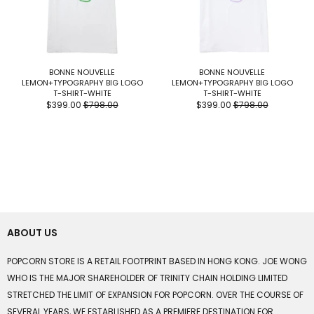
BONNE NOUVELLE
BONNE NOUVELLE
LEMON+TYPOGRAPHY BIG LOGO
LEMON+TYPOGRAPHY BIG LOGO
T-SHIRT-WHITE
T-SHIRT-WHITE
$399.00
$798.00
$399.00
$798.00
ABOUT US
POPCORN STORE IS A RETAIL FOOTPRINT BASED IN HONG KONG. JOE WONG
WHO IS THE MAJOR SHAREHOLDER OF TRINITY CHAIN HOLDING LIMITED
STRETCHED THE LIMIT OF EXPANSION FOR POPCORN. OVER THE COURSE OF
SEVERAL YEARS, WE ESTABLISHED AS A PREMIERE DESTINATION FOR