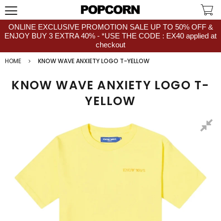
ONLINE EXCLUSIVE PROMOTION SALE UP TO 50% OFF &
ENJOY BUY 3 EXTRA 40% - *USE THE CODE : EX40 applied at
checkout
HOME
KNOW WAVE ANXIETY LOGO T-YELLOW
KNOW WAVE ANXIETY LOGO T-
YELLOW