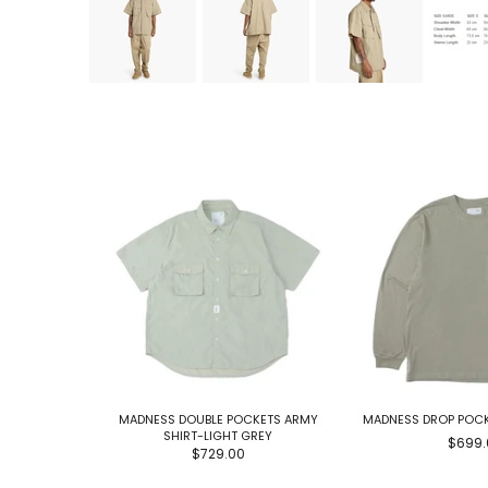
MADNESS DOUBLE POCKETS ARMY
MADNESS DROP POCK
SHIRT-LIGHT GREY
$699.
$729.00