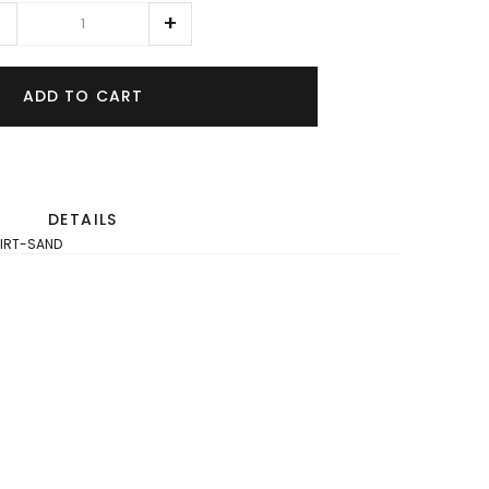
ADD TO CART
DETAILS
IRT-SAND