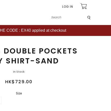
LOG IN
Submit
CODE : EX40 applied at checkout
 DOUBLE POCKETS
Y SHIRT-SAND
In Stock
HK$729.00
Size