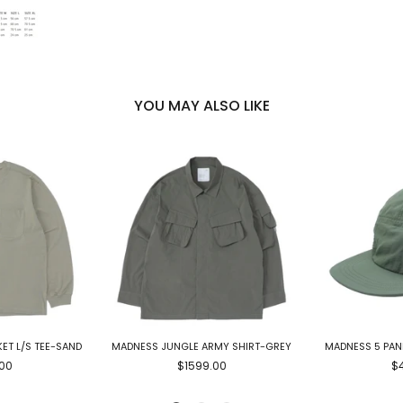
YOU MAY ALSO LIKE
ET L/S TEE-SAND
MADNESS JUNGLE ARMY SHIRT-GREY
MADNESS 5 PAN
00
$1599.00
$