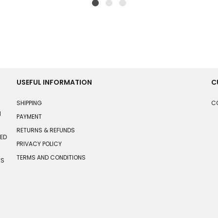
USEFUL INFORMATION
C
SHIPPING
C
N
PAYMENT
RETURNS & REFUNDS
HED
PRIVACY POLICY
TERMS AND CONDITIONS
TS