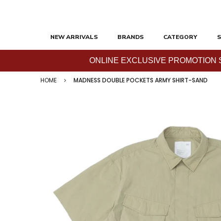
NEW ARRIVALS
BRANDS
CATEGORY
S
ONLINE EXCLUSIVE PROMOTION SAL
HOME
MADNESS DOUBLE POCKETS ARMY SHIRT-SAND