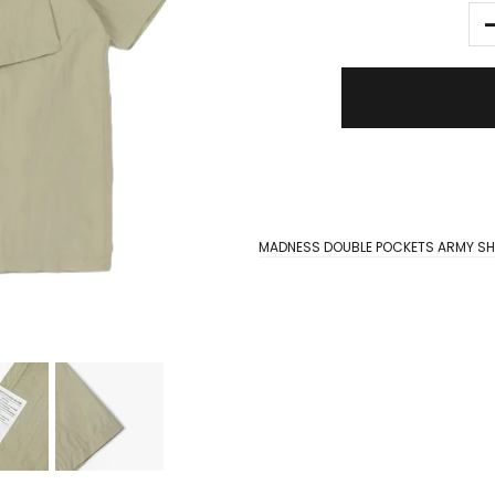
MADNESS DOUBLE POCKETS ARMY SH