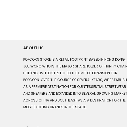
ABOUT US
POPCORN STORE IS A RETAIL FOOTPRINT BASED IN HONG KONG.
JOE WONG WHO IS THE MAJOR SHAREHOLDER OF TRINITY CHAI
HOLDING LIMITED STRETCHED THE LIMIT OF EXPANSION FOR
POPCORN. OVER THE COURSE OF SEVERAL YEARS, WE ESTABLIS
AS A PREMIERE DESTINATION FOR QUINTESSENTIAL STREETWEAR
AND SNEAKERS AND EXPANDED INTO SEVERAL GROWING MARKE
ACROSS CHINA AND SOUTHEAST ASIA, A DESTINATION FOR THE
MOST EXCITING BRANDS IN THE SPACE.