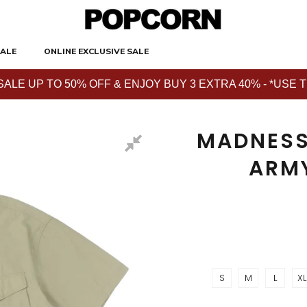
ALE
ONLINE EXCLUSIVE SALE
E UP TO 50% OFF & ENJOY BUY 3 EXTRA 40% - *USE THE 
MADNESS
ARM
S
M
L
XL