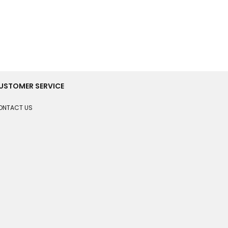
USTOMER SERVICE
ONTACT US