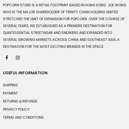
POPCORN STORE IS A RETAIL FOOTPRINT BASED IN HONG KONG. JOE WONG
WHO IS THE MAJOR SHAREHOLDER OF TRINITY CHAIN HOLDING LIMITED
STRETCHED THE LIMIT OF EXPANSION FOR POPCORN. OVER THE COURSE OF
SEVERAL YEARS, WE ESTABLISHED AS A PREMIERE DESTINATION FOR
QUINTESSENTIAL STREETWEAR AND SNEAKERS AND EXPANDED INTO
SEVERAL GROWING MARKETS ACROSS CHINA AND SOUTHEAST ASIA, A
DESTINATION FOR THE MOST EXCITING BRANDS IN THE SPACE.
USEFUL INFORMATION
SHIPPING
PAYMENT
RETURNS & REFUNDS
PRIVACY POLICY
TERMS AND CONDITIONS