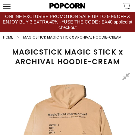
ONLINE EXCLUSIVE PROMOTION SALE UP TO 50% OFF &
ENJOY BUY 3 EXTRA 40% - *USE THE CODE : EX40 applied at
checkout
HOME
MAGICSTICK MAGIC STICK X ARCHIVAL HOODIE-CREAM
MAGICSTICK MAGIC STICK x
ARCHIVAL HOODIE-CREAM