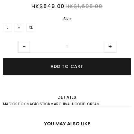
HK$849.00
HK$1,698.00
Size
L
M
XL
ADD TO CART
DETAILS
MAGICSTICK MAGIC STICK x ARCHIVAL HOODIE-CREAM
YOU MAY ALSO LIKE