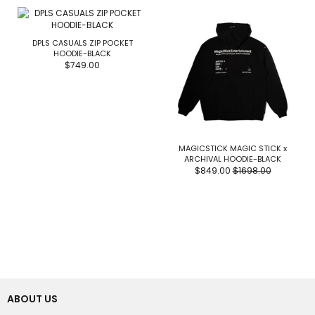
DPLS CASUALS ZIP POCKET
HOODIE-BLACK
$749.00
MAGICSTICK MAGIC STICK x
ARCHIVAL HOODIE-BLACK
$849.00
$1698.00
ABOUT US