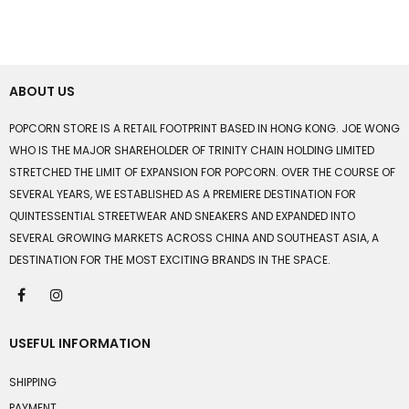
ABOUT US
POPCORN STORE IS A RETAIL FOOTPRINT BASED IN HONG KONG. JOE WONG
WHO IS THE MAJOR SHAREHOLDER OF TRINITY CHAIN HOLDING LIMITED
STRETCHED THE LIMIT OF EXPANSION FOR POPCORN. OVER THE COURSE OF
SEVERAL YEARS, WE ESTABLISHED AS A PREMIERE DESTINATION FOR
QUINTESSENTIAL STREETWEAR AND SNEAKERS AND EXPANDED INTO
SEVERAL GROWING MARKETS ACROSS CHINA AND SOUTHEAST ASIA, A
DESTINATION FOR THE MOST EXCITING BRANDS IN THE SPACE.
USEFUL INFORMATION
SHIPPING
PAYMENT