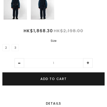
HK$1,868.30
HK$2,198.00
Size
2
3
ADD TO CART
DETAILS