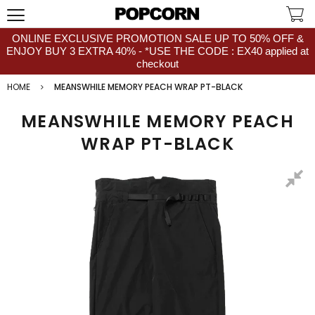
ONLINE EXCLUSIVE PROMOTION SALE UP TO 50% OFF &
ENJOY BUY 3 EXTRA 40% - *USE THE CODE : EX40 applied at
checkout
HOME
MEANSWHILE MEMORY PEACH WRAP PT-BLACK
MEANSWHILE MEMORY PEACH
WRAP PT-BLACK