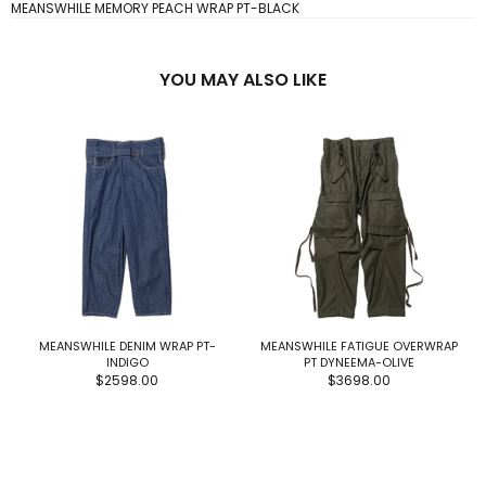
MEANSWHILE MEMORY PEACH WRAP PT-BLACK
YOU MAY ALSO LIKE
MEANSWHILE DENIM WRAP PT-
MEANSWHILE FATIGUE OVERWRAP
INDIGO
PT DYNEEMA-OLIVE
$2598.00
$3698.00