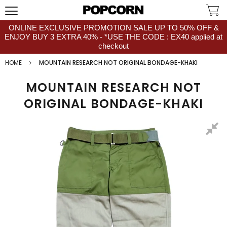
ONLINE EXCLUSIVE PROMOTION SALE UP TO 50% OFF &
ENJOY BUY 3 EXTRA 40% - *USE THE CODE : EX40 applied at
checkout
HOME
MOUNTAIN RESEARCH NOT ORIGINAL BONDAGE-KHAKI
MOUNTAIN RESEARCH NOT
ORIGINAL BONDAGE-KHAKI