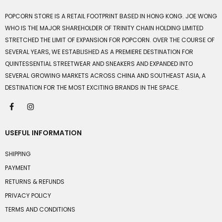
POPCORN STORE IS A RETAIL FOOTPRINT BASED IN HONG KONG. JOE WONG
WHO IS THE MAJOR SHAREHOLDER OF TRINITY CHAIN HOLDING LIMITED
STRETCHED THE LIMIT OF EXPANSION FOR POPCORN. OVER THE COURSE OF
SEVERAL YEARS, WE ESTABLISHED AS A PREMIERE DESTINATION FOR
QUINTESSENTIAL STREETWEAR AND SNEAKERS AND EXPANDED INTO
SEVERAL GROWING MARKETS ACROSS CHINA AND SOUTHEAST ASIA, A
DESTINATION FOR THE MOST EXCITING BRANDS IN THE SPACE.
USEFUL INFORMATION
SHIPPING
PAYMENT
RETURNS & REFUNDS
PRIVACY POLICY
TERMS AND CONDITIONS