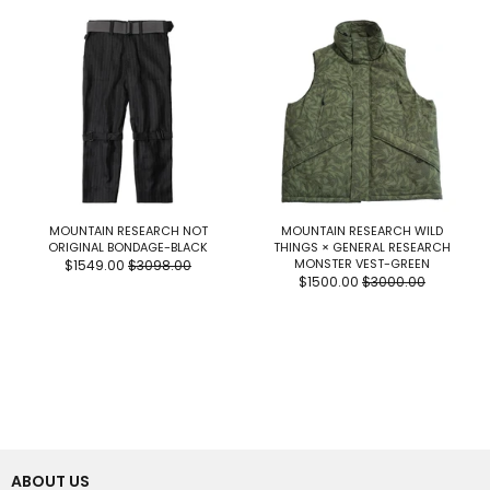
MOUNTAIN RESEARCH NOT
MOUNTAIN RESEARCH WILD
ORIGINAL BONDAGE-BLACK
THINGS × GENERAL RESEARCH
MONSTER VEST-GREEN
$1549.00
$3098.00
$1500.00
$3000.00
ABOUT US