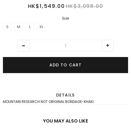
HK$1,549.00
HK$3,098.00
Size
S
M
L
XL
ADD TO CART
DETAILS
MOUNTAIN RESEARCH NOT ORIGINAL BONDAGE-KHAKI
YOU MAY ALSO LIKE